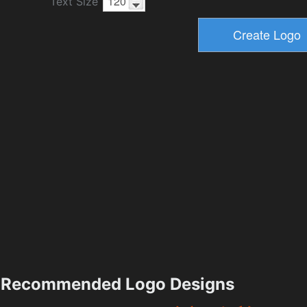
Text Size
Recommended Logo Designs