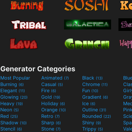
Generator Categories
Most Popular
Animated
Black
Blu
(7)
(13)
Burning
Casual
Chrome
Cla
(6)
(5)
(11)
Elegant
Fire
Fun
Gir
(11)
(6)
(10)
Glowing
Gold
Gradient
Gr
(20)
(19)
(6)
Heavy
Holiday
Ice
Med
(19)
(6)
(6)
Neon
Orange
Outline
Pin
(5)
(10)
(31)
Red
Retro
Rounded
(25)
(7)
(22)
Shadow
Sharp
Shiny
Sp
(10)
(6)
(9)
Stencil
Stone
Trippy
Val
(6)
(7)
(5)