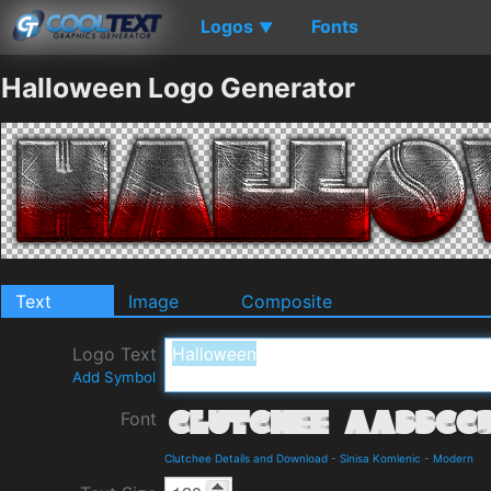
Logos
Fonts
▼
Halloween Logo Generator
Text
Image
Composite
Logo Text
Add Symbol
Font
Clutchee Details and Download
-
Sinisa Komlenic
-
Modern