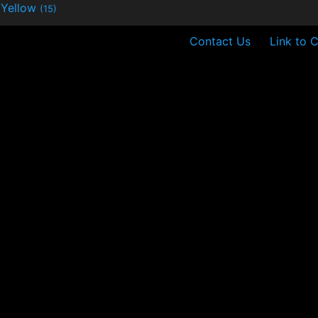
Yellow
(15)
Contact Us
Link to 