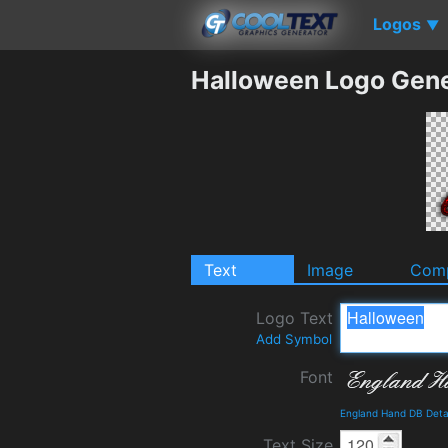
Logos
▼
Halloween Logo Gene
Text
Image
Comp
Logo Text
Add Symbol
Font
England Hand DB Deta
Text Size