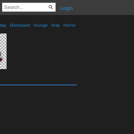
Login
iday
Distressed
Grunge
Gray
Horror