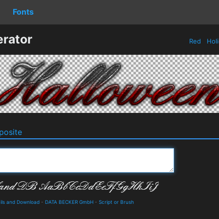
Fonts
rator
Red
Hol
osite
ils and Download
-
DATA BECKER GmbH
-
Script or Brush