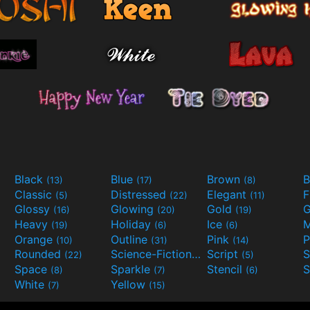
Black
Blue
Brown
B
(13)
(17)
(8)
Classic
Distressed
Elegant
F
(5)
(22)
(11)
Glossy
Glowing
Gold
G
(16)
(20)
(19)
Heavy
Holiday
Ice
M
(19)
(6)
(6)
Orange
Outline
Pink
P
(10)
(31)
(14)
Rounded
Science-Fiction
Script
(22)
(9)
(5)
Space
Sparkle
Stencil
S
(8)
(7)
(6)
White
Yellow
(7)
(15)