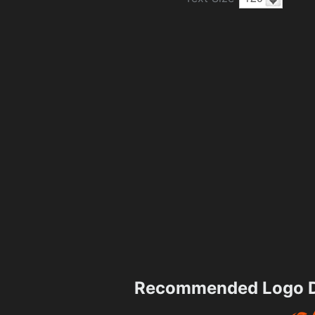
Recommended Logo D