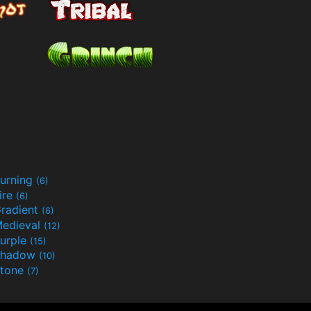
urning
(6)
ire
(6)
radient
(6)
edieval
(12)
urple
(15)
Shadow
(10)
tone
(7)