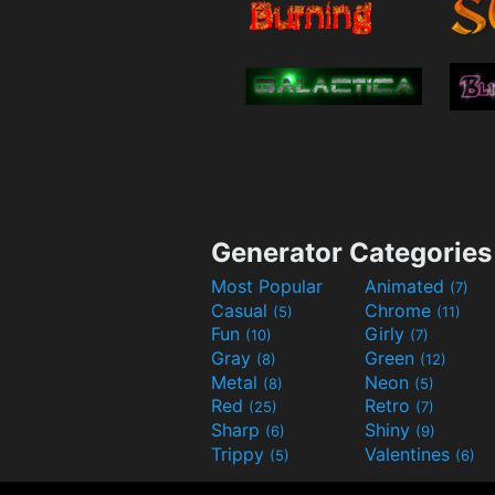
Generator Categories
Most Popular
Animated
(7)
Casual
Chrome
(5)
(11)
Fun
Girly
(10)
(7)
Gray
Green
(8)
(12)
Metal
Neon
(8)
(5)
Red
Retro
(25)
(7)
Sharp
Shiny
(6)
(9)
Trippy
Valentines
(5)
(6)