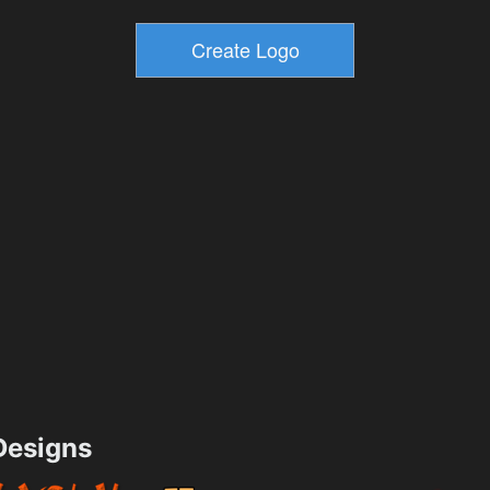
esigns