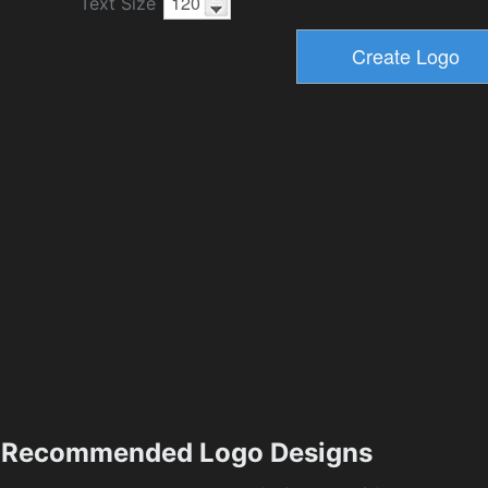
Text Size
Recommended Logo Designs