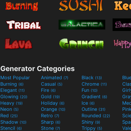
Generator Categories
Most Popular
Animated
Black
Blu
(7)
(13)
Burning
Casual
Chrome
Cla
(6)
(5)
(11)
Elegant
Fire
Fun
Gir
(11)
(6)
(10)
Glowing
Gold
Gradient
Gr
(20)
(19)
(6)
Heavy
Holiday
Ice
Med
(19)
(6)
(6)
Neon
Orange
Outline
Pin
(5)
(10)
(31)
Red
Retro
Rounded
(25)
(7)
(22)
Shadow
Sharp
Shiny
Sp
(10)
(6)
(9)
Stencil
Stone
Trippy
Val
(6)
(7)
(5)