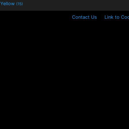
Yellow
(15)
Contact Us
Link to Coo