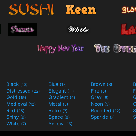
Black
Blue
Brown
B
(13)
(17)
(8)
Distressed
Elegant
Fire
(22)
(11)
(6)
Gold
Gradient
Gray
G
(19)
(6)
(8)
Medieval
Metal
Neon
O
(12)
(8)
(5)
Red
Retro
Rounded
(25)
(7)
(22)
Shiny
Space
Sparkle
S
(9)
(8)
(7)
White
Yellow
(7)
(15)