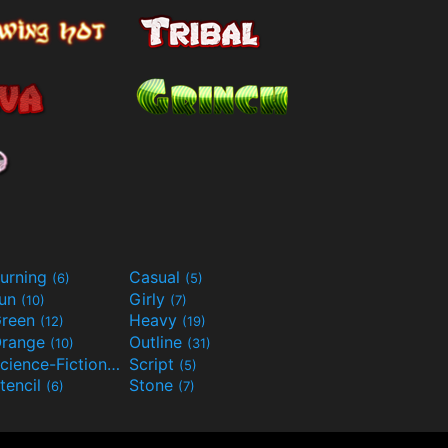
urning
Casual
(6)
(5)
Fun
Girly
(10)
(7)
reen
Heavy
(12)
(19)
range
Outline
(10)
(31)
Science-Fiction
Script
(9)
(5)
tencil
Stone
(6)
(7)