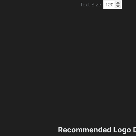
Text Size
Recommended Logo D