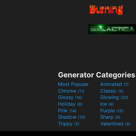
Generator Categories
Most Popular
Animated
(7)
Chrome
Classic
(11)
(5)
Glossy
Glowing
(16)
(20)
Holiday
Ice
(6)
(6)
Pink
Purple
(14)
(15)
Shadow
Sharp
(10)
(6)
Trippy
Valentines
(5)
(6)