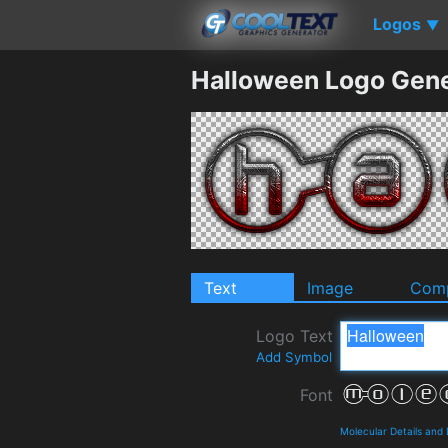
Logos
▼
Halloween Logo Gene
Text
Image
Comp
Logo Text
Add Symbol
Font
Molecular Details and