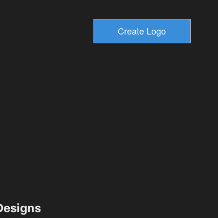
esigns