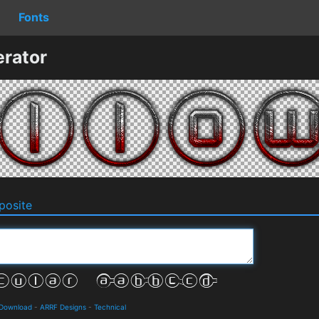
Fonts
rator
osite
 Download
-
ARRF Designs
-
Technical