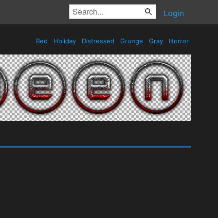
Login
Red
Holiday
Distressed
Grunge
Gray
Horror