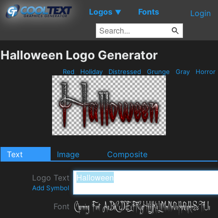
Logos
Fonts
▼
Login
Halloween Logo Generator
Red
Holiday
Distressed
Grunge
Gray
Horror
Text
Image
Composite
Logo Text
Add Symbol
Font