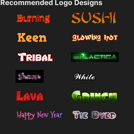
Recommended Logo Designs