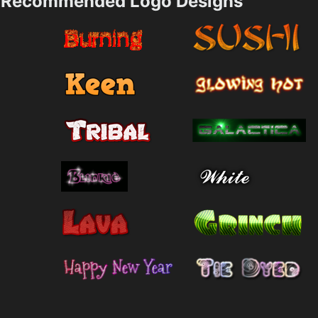
Recommended Logo Designs