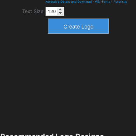
Xpressive Details and Download
-
WSI-Fonts
-
Futuristic
Text Size