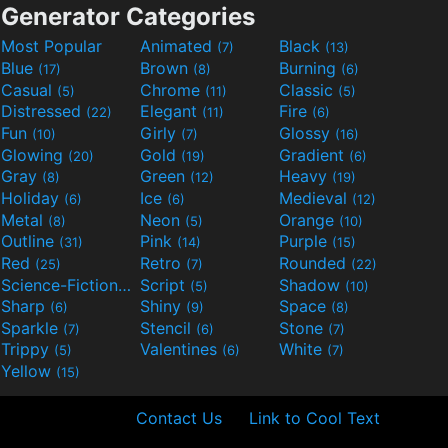
Generator Categories
Most Popular
Animated
Black
(7)
(13)
Blue
Brown
Burning
(17)
(8)
(6)
Casual
Chrome
Classic
(5)
(11)
(5)
Distressed
Elegant
Fire
(22)
(11)
(6)
Fun
Girly
Glossy
(10)
(7)
(16)
Glowing
Gold
Gradient
(20)
(19)
(6)
Gray
Green
Heavy
(8)
(12)
(19)
Holiday
Ice
Medieval
(6)
(6)
(12)
Metal
Neon
Orange
(8)
(5)
(10)
Outline
Pink
Purple
(31)
(14)
(15)
Red
Retro
Rounded
(25)
(7)
(22)
Science-Fiction
Script
Shadow
(9)
(5)
(10)
Sharp
Shiny
Space
(6)
(9)
(8)
Sparkle
Stencil
Stone
(7)
(6)
(7)
Trippy
Valentines
White
(5)
(6)
(7)
Yellow
(15)
Contact Us
Link to Cool Text