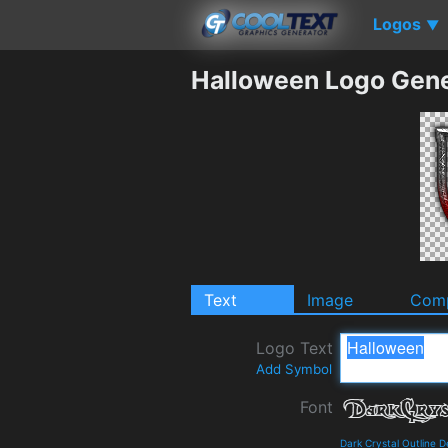
Logos
▼
Halloween Logo Gene
Text
Image
Comp
Logo Text
Add Symbol
Font
Dark Crystal Outline 