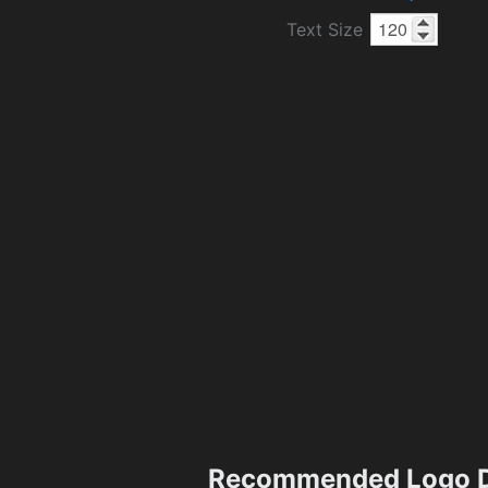
Text Size
Recommended Logo D