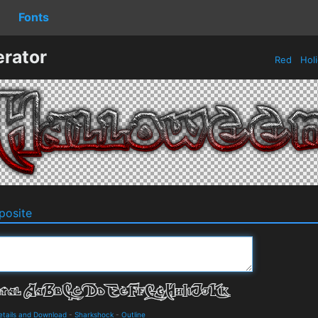
Fonts
rator
Red
Hol
osite
Details and Download
-
Sharkshock
-
Outline