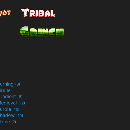
urning
(6)
ire
(6)
radient
(6)
edieval
(12)
urple
(15)
Shadow
(10)
tone
(7)