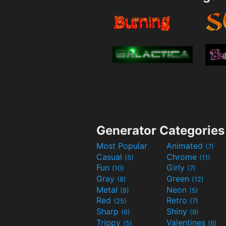
Generator Categories
Most Popular
Animated
(7)
Casual
Chrome
(5)
(11)
Fun
Girly
(10)
(7)
Gray
Green
(8)
(12)
Metal
Neon
(8)
(5)
Red
Retro
(25)
(7)
Sharp
Shiny
(6)
(9)
Trippy
Valentines
(5)
(6)