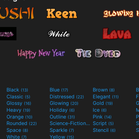
Black
Blue
Brown
B
(13)
(17)
(8)
Classic
Distressed
Elegant
F
(5)
(22)
(11)
Glossy
Glowing
Gold
G
(16)
(20)
(19)
Heavy
Holiday
Ice
M
(19)
(6)
(6)
Orange
Outline
Pink
P
(10)
(31)
(14)
Rounded
Science-Fiction
Script
(22)
(9)
(5)
Space
Sparkle
Stencil
S
(8)
(7)
(6)
White
Yellow
(7)
(15)