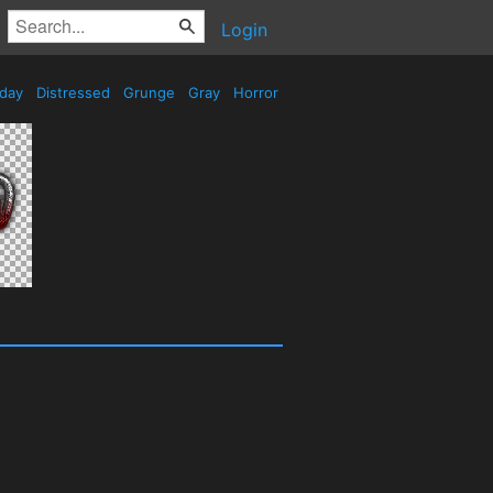
Login
iday
Distressed
Grunge
Gray
Horror