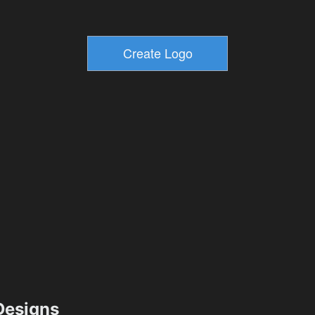
esigns