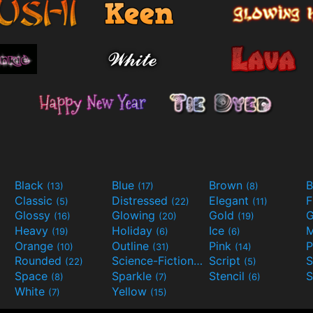
Black
Blue
Brown
B
(13)
(17)
(8)
Classic
Distressed
Elegant
F
(5)
(22)
(11)
Glossy
Glowing
Gold
G
(16)
(20)
(19)
Heavy
Holiday
Ice
M
(19)
(6)
(6)
Orange
Outline
Pink
P
(10)
(31)
(14)
Rounded
Science-Fiction
Script
(22)
(9)
(5)
Space
Sparkle
Stencil
S
(8)
(7)
(6)
White
Yellow
(7)
(15)