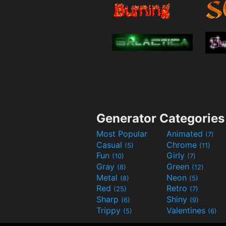
Generator Categories
Most Popular
Animated
(7)
Casual
Chrome
(5)
(11)
Fun
Girly
(10)
(7)
Gray
Green
(8)
(12)
Metal
Neon
(8)
(5)
Red
Retro
(25)
(7)
Sharp
Shiny
(6)
(9)
Trippy
Valentines
(5)
(6)