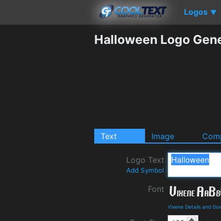
Logos
▼
Halloween Logo Gene
Text
Image
Comp
Logo Text
Add Symbol
Font
Vixene Details and Do