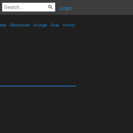
Login
iday
Distressed
Grunge
Gray
Horror