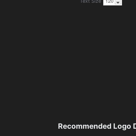
Text Size
Recommended Logo D