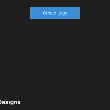
esigns