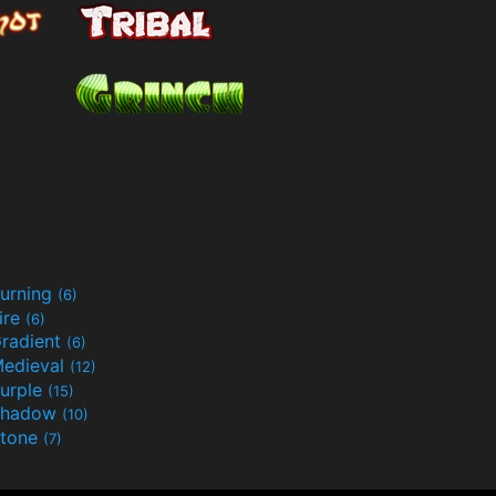
urning
(6)
ire
(6)
radient
(6)
edieval
(12)
urple
(15)
Shadow
(10)
tone
(7)