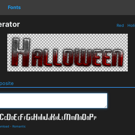
Fonts
rator
Red
Hol
osite
wnload
-
Romantic