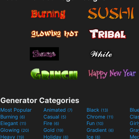
Generator Categories
Most Popular
Animated
Black
Blu
(7)
(13)
Burning
Casual
Chrome
Cla
(6)
(5)
(11)
Elegant
Fire
Fun
Gir
(11)
(6)
(10)
Glowing
Gold
Gradient
Gr
(20)
(19)
(6)
Heavy
Holiday
Ice
Med
(19)
(6)
(6)