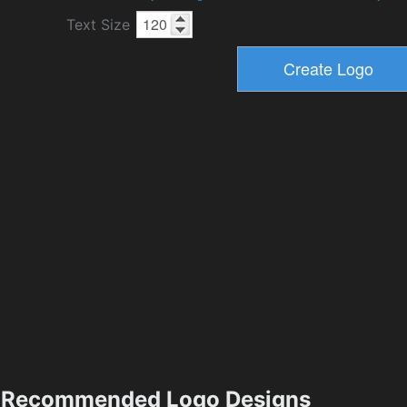
Text Size
Recommended Logo Designs