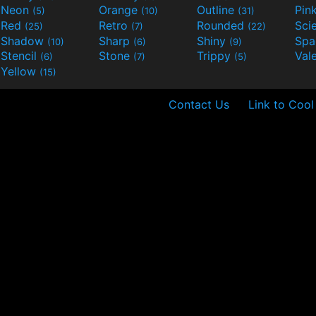
Neon
Orange
Outline
Pin
(5)
(10)
(31)
Red
Retro
Rounded
(25)
(7)
(22)
Shadow
Sharp
Shiny
Sp
(10)
(6)
(9)
Stencil
Stone
Trippy
Val
(6)
(7)
(5)
Yellow
(15)
Contact Us
Link to Cool