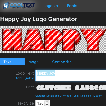
Logos
Fonts
▼
Happy Joy Logo Generator
Text
Image
Composite
Logo Text
Add Symbol
Font
Clutchee Details and Download
-
Sinisa Komlenic
-
Modern
Text Size