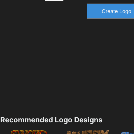
Recommended Logo Designs