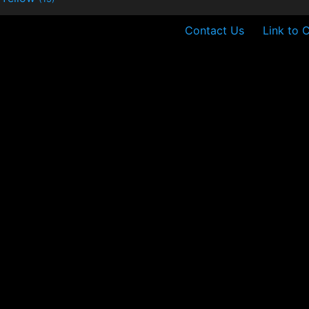
Contact Us
Link to 