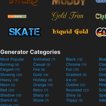
Generator Categories
Most Popular
Animated
Black
Blu
(7)
(13)
Burning
Casual
Chrome
Cla
(6)
(5)
(11)
Elegant
Fire
Fun
Gir
(11)
(6)
(10)
Glowing
Gold
Gradient
Gr
(20)
(19)
(6)
Heavy
Holiday
Ice
Med
(19)
(6)
(6)
Neon
Orange
Outline
Pin
(5)
(10)
(31)
Red
Retro
Rounded
(25)
(7)
(22)
Shadow
Sharp
Shiny
Sp
(10)
(6)
(9)
Stencil
Stone
Trippy
Val
(6)
(7)
(5)
Yellow
(15)