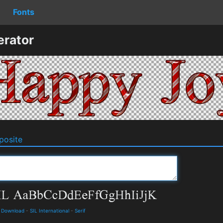
Fonts
erator
osite
d Download
-
SIL International
-
Serif