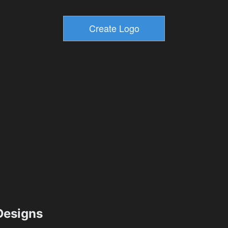
esigns