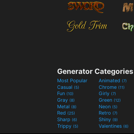
Generator Categories
Most Popular
Animated
(7)
Casual
Chrome
(5)
(11)
Fun
Girly
(10)
(7)
Gray
Green
(8)
(12)
Metal
Neon
(8)
(5)
Red
Retro
(25)
(7)
Sharp
Shiny
(6)
(9)
Trippy
Valentines
(5)
(6)