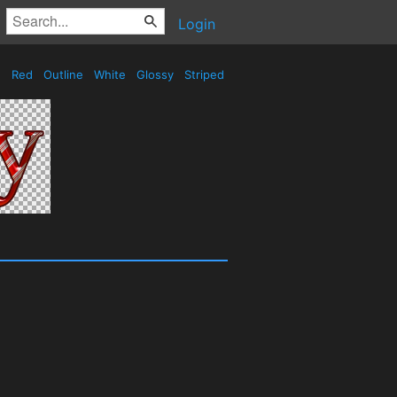
Login
Red
Outline
White
Glossy
Striped