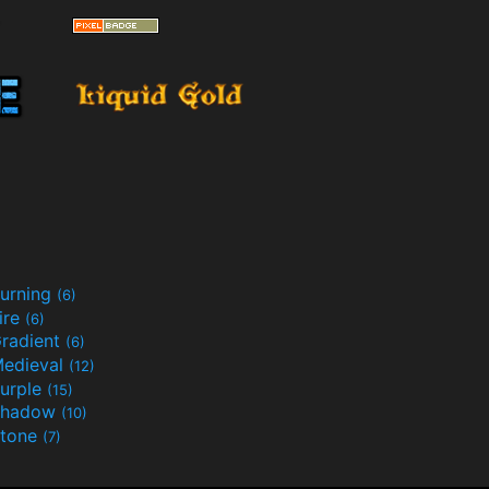
urning
(6)
ire
(6)
radient
(6)
edieval
(12)
urple
(15)
Shadow
(10)
tone
(7)