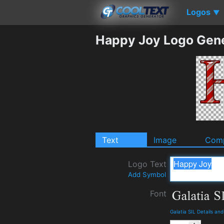
Logos
▼
Happy Joy Logo Gen
Text
Image
Comp
Logo Text
Add Symbol
Font
Galatia SIL Details an