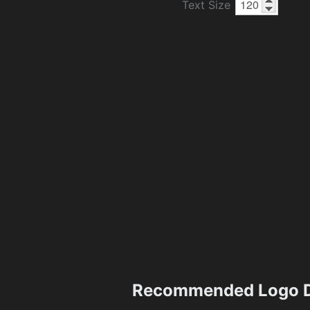
Text Size
Recommended Logo D