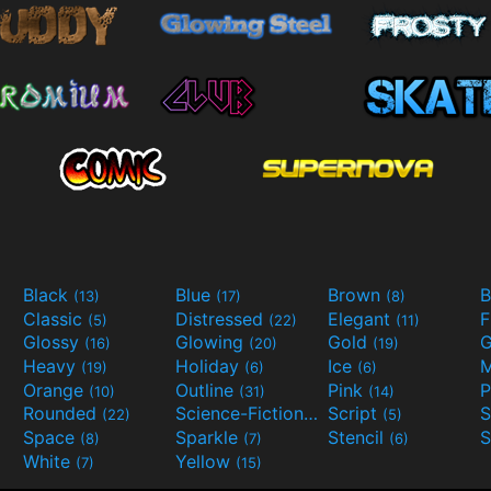
Black
Blue
Brown
B
(13)
(17)
(8)
Classic
Distressed
Elegant
F
(5)
(22)
(11)
Glossy
Glowing
Gold
G
(16)
(20)
(19)
Heavy
Holiday
Ice
M
(19)
(6)
(6)
Orange
Outline
Pink
P
(10)
(31)
(14)
Rounded
Science-Fiction
Script
(22)
(9)
(5)
Space
Sparkle
Stencil
S
(8)
(7)
(6)
White
Yellow
(7)
(15)