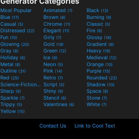
Generator Categories
Most Popular
Animated
Black
(7)
(13)
Blue
Brown
Burning
(17)
(8)
(6)
Casual
Chrome
Classic
(5)
(11)
(5)
Distressed
Elegant
Fire
(22)
(11)
(6)
Fun
Girly
Glossy
(10)
(7)
(16)
Glowing
Gold
Gradient
(20)
(19)
(6)
Gray
Green
Heavy
(8)
(12)
(19)
Holiday
Ice
Medieval
(6)
(6)
(12)
Metal
Neon
Orange
(8)
(5)
(10)
Outline
Pink
Purple
(31)
(14)
(15)
Red
Retro
Rounded
(25)
(7)
(22)
Science-Fiction
Script
Shadow
(9)
(5)
(10)
Sharp
Shiny
Space
(6)
(9)
(8)
Sparkle
Stencil
Stone
(7)
(6)
(7)
Trippy
Valentines
White
(5)
(6)
(7)
Yellow
(15)
Contact Us
Link to Cool Text