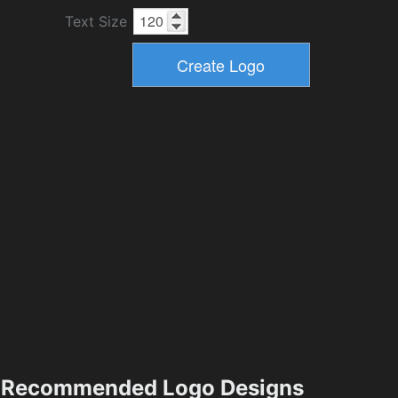
Text Size
Recommended Logo Designs