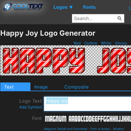
Logos
Fonts
▼
Happy Joy Logo Generator
Red
Outline
White
Glossy
Text
Image
Composite
Logo Text
Add Symbol
Font
Magnum Details and Download
-
Font-a-licious
-
Modern