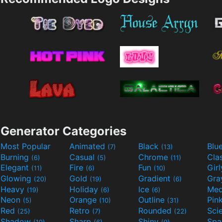
Generator Categories
Most Popular
Animated
Black
Blu
(7)
(13)
Burning
Casual
Chrome
Cla
(6)
(5)
(11)
Elegant
Fire
Fun
Gir
(11)
(6)
(10)
Glowing
Gold
Gradient
Gr
(20)
(19)
(6)
Heavy
Holiday
Ice
Med
(19)
(6)
(6)
Neon
Orange
Outline
Pin
(5)
(10)
(31)
Red
Retro
Rounded
(25)
(7)
(22)
Shadow
Sharp
Shiny
Sp
(10)
(6)
(9)