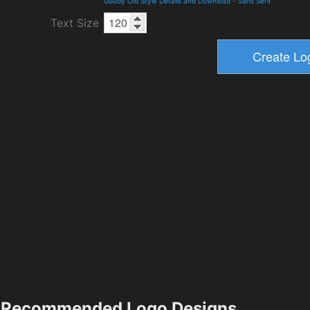
Goudy Old Style Details and Download
-
Sans Serif
Text Size
Recommended Logo Designs