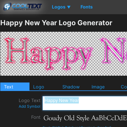
Logos
Fonts
▼
Happy New Year Logo Generator
Text
Logo
Shadow
Image
Co
Logo Text
Add Symbol
Font