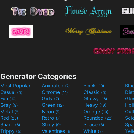
Generator Categories
Most Popular
Animated
Black
Blu
(7)
(13)
Casual
Chrome
Classic
Dis
(5)
(11)
(5)
Fun
Girly
Glossy
Glo
(10)
(7)
(16)
Gray
Green
Heavy
Hol
(8)
(12)
(19)
Metal
Neon
Orange
Out
(8)
(5)
(10)
Red
Retro
Rounded
(25)
(7)
(22)
Sharp
Shiny
Space
Spa
(6)
(9)
(8)
Trippy
Valentines
White
Yel
(5)
(6)
(7)