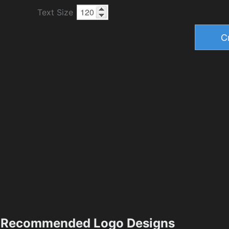
Text Size
Recommended Logo Designs