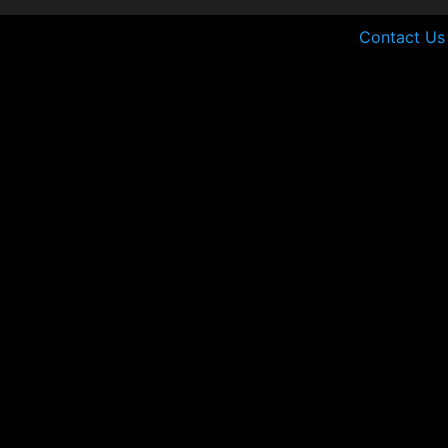
Contact Us