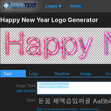
Logos
Fonts
▼
Happy New Year Logo Generator
Text
Logo
Shadow
Image
Co
Logo Text
Add Symbol
Font
돋움 Dotum Details and Download
-
Unicode Korean