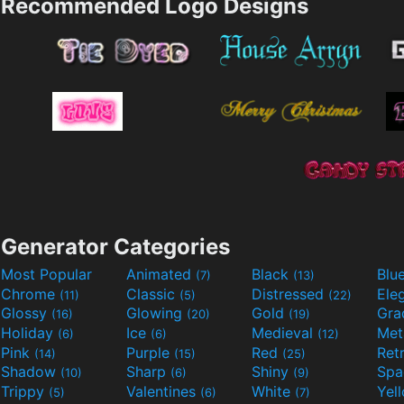
Recommended Logo Designs
Generator Categories
Most Popular
Animated
Black
Blu
(7)
(13)
Chrome
Classic
Distressed
Ele
(11)
(5)
(22)
Glossy
Glowing
Gold
Gra
(16)
(20)
(19)
Holiday
Ice
Medieval
Met
(6)
(6)
(12)
Pink
Purple
Red
Ret
(14)
(15)
(25)
Shadow
Sharp
Shiny
Sp
(10)
(6)
(9)
Trippy
Valentines
White
Yel
(5)
(6)
(7)