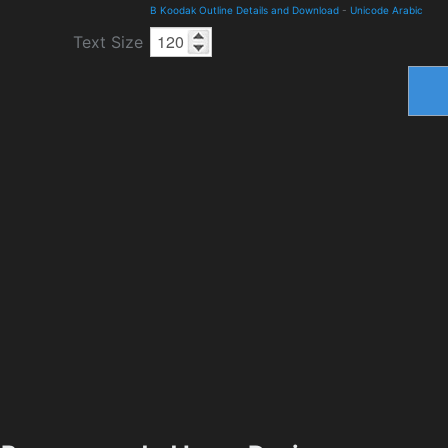
B Koodak Outline Details and Download
-
Unicode Arabic
Text Size