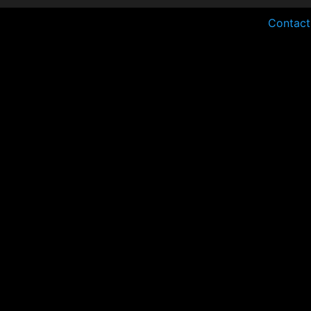
Contact