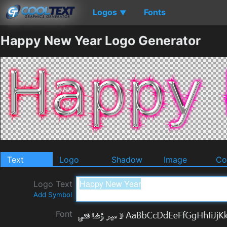
Logos
Fonts
▼
Happy New Year Logo Generator
Text
Logo
Shadow
Image
Co
Logo Text
Add Symbol
Font