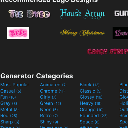
Generator Categories
Most Popular
Animated
Black
Blu
(7)
(13)
Casual
Chrome
Classic
Dis
(5)
(11)
(5)
Fun
Girly
Glossy
Glo
(10)
(7)
(16)
Gray
Green
Heavy
Hol
(8)
(12)
(19)
Metal
Neon
Orange
Out
(8)
(5)
(10)
Red
Retro
Rounded
(25)
(7)
(22)
Sharp
Shiny
Space
Spa
(6)
(9)
(8)
Trippy
Valentines
White
Yel