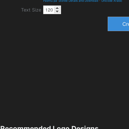
Pashtu pa' Storee Details and Download
-
Unicode Arabic
Text Size
Recommended Logo Designs