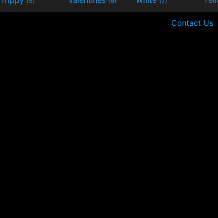
(5)
(6)
(7)
Contact Us