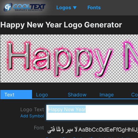
Logos
Fonts
▼
Happy New Year Logo Generator
Text
Logo
Shadow
Image
Co
Logo Text
Add Symbol
Font