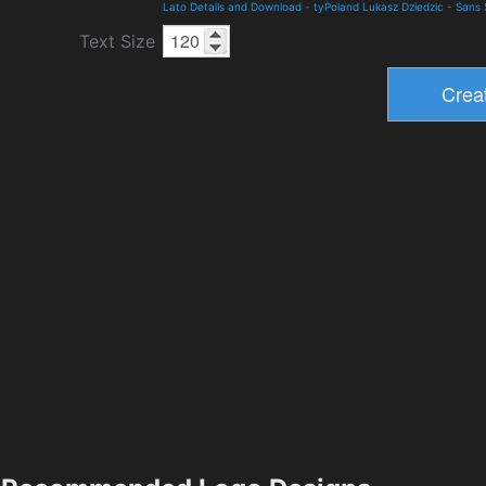
Lato Details and Download
-
tyPoland Lukasz Dziedzic
-
Sans 
Text Size