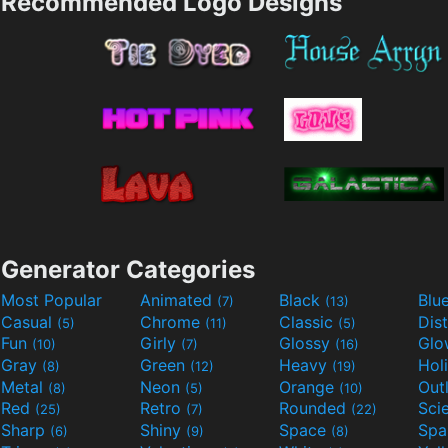
Recommended Logo Designs
Generator Categories
Most Popular
Animated
Black
Blu
(7)
(13)
Casual
Chrome
Classic
Dis
(5)
(11)
(5)
Fun
Girly
Glossy
Glo
(10)
(7)
(16)
Gray
Green
Heavy
Hol
(8)
(12)
(19)
Metal
Neon
Orange
Out
(8)
(5)
(10)
Red
Retro
Rounded
(25)
(7)
(22)
Sharp
Shiny
Space
Spa
(6)
(9)
(8)