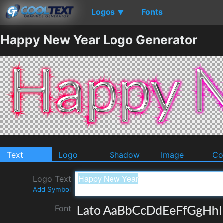
Logos
Fonts
▼
Happy New Year Logo Generator
Text
Logo
Shadow
Image
Co
Logo Text
Add Symbol
Font