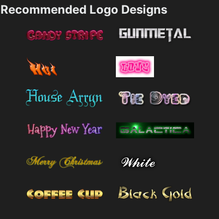
Recommended Logo Designs