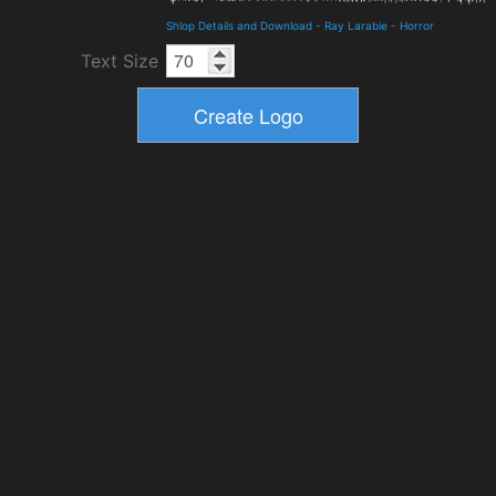
Shlop Details and Download
-
Ray Larabie
-
Horror
Text Size