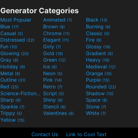
Generator Categories
Most Popular
Animated
Black
(7)
(13)
Blue
Brown
Burning
(17)
(8)
(6)
Casual
Chrome
Classic
(5)
(11)
(5)
Distressed
Elegant
Fire
(22)
(11)
(6)
Fun
Girly
Glossy
(10)
(7)
(16)
Glowing
Gold
Gradient
(20)
(19)
(6)
Gray
Green
Heavy
(8)
(12)
(19)
Holiday
Ice
Medieval
(6)
(6)
(12)
Metal
Neon
Orange
(8)
(5)
(10)
Outline
Pink
Purple
(31)
(14)
(15)
Red
Retro
Rounded
(25)
(7)
(22)
Science-Fiction
Script
Shadow
(9)
(5)
(10)
Sharp
Shiny
Space
(6)
(9)
(8)
Sparkle
Stencil
Stone
(7)
(6)
(7)
Trippy
Valentines
White
(5)
(6)
(7)
Yellow
(15)
Contact Us
Link to Cool Text