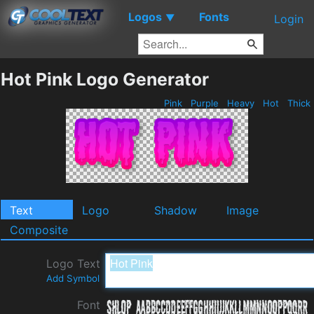
Logos
Fonts
▼
Login
Hot Pink Logo Generator
Pink
Purple
Heavy
Hot
Thick
Text
Logo
Shadow
Image
Composite
Logo Text
Add Symbol
Font