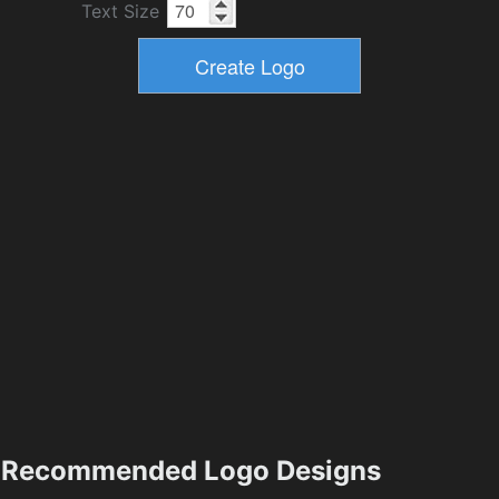
Text Size
Recommended Logo Designs