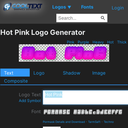
Logos
Fonts
▼
Login
Hot Pink Logo Generator
Pink
Purple
Heavy
Hot
Thick
Text
Logo
Shadow
Image
Composite
Logo Text
Add Symbol
Font
Pormask Details and Download
-
TarmSaft
-
Techno