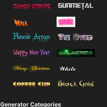
Generator Categories