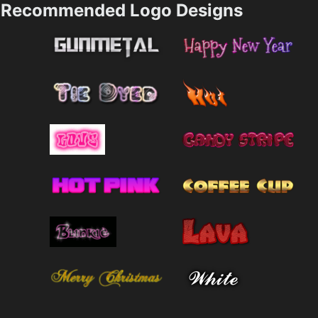
Recommended Logo Designs