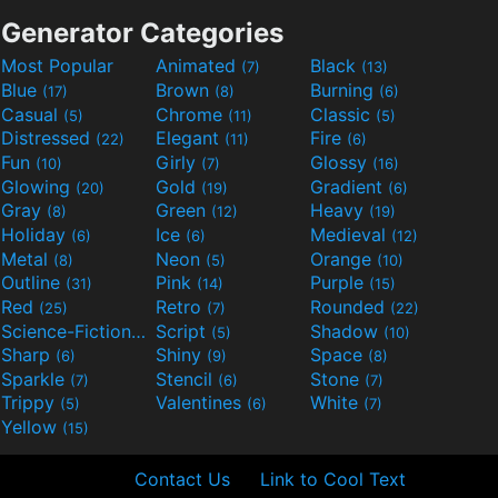
Generator Categories
Most Popular
Animated
Black
(7)
(13)
Blue
Brown
Burning
(17)
(8)
(6)
Casual
Chrome
Classic
(5)
(11)
(5)
Distressed
Elegant
Fire
(22)
(11)
(6)
Fun
Girly
Glossy
(10)
(7)
(16)
Glowing
Gold
Gradient
(20)
(19)
(6)
Gray
Green
Heavy
(8)
(12)
(19)
Holiday
Ice
Medieval
(6)
(6)
(12)
Metal
Neon
Orange
(8)
(5)
(10)
Outline
Pink
Purple
(31)
(14)
(15)
Red
Retro
Rounded
(25)
(7)
(22)
Science-Fiction
Script
Shadow
(9)
(5)
(10)
Sharp
Shiny
Space
(6)
(9)
(8)
Sparkle
Stencil
Stone
(7)
(6)
(7)
Trippy
Valentines
White
(5)
(6)
(7)
Yellow
(15)
Contact Us
Link to Cool Text