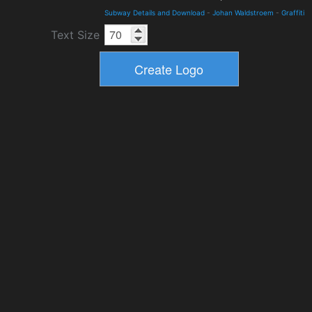
Subway Details and Download
-
Johan Waldstroem
-
Graffiti
Text Size