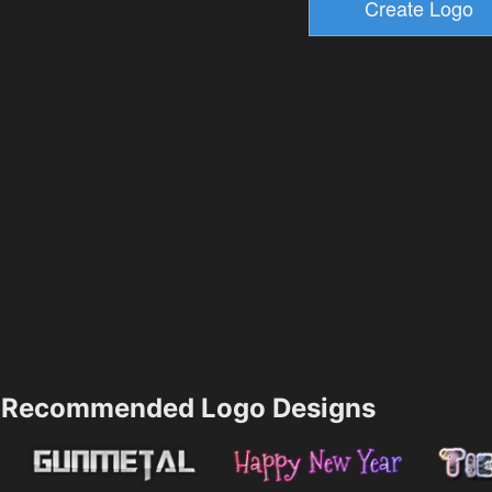
Recommended Logo Designs