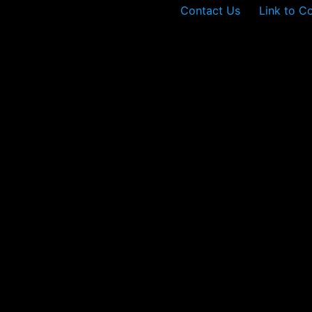
Contact Us
Link to C