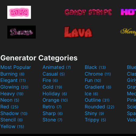
Generator Categories
Most Popular
Animated
Black
Blu
(7)
(13)
Burning
Casual
Chrome
Cla
(6)
(5)
(11)
Elegant
Fire
Fun
Gir
(11)
(6)
(10)
Glowing
Gold
Gradient
Gr
(20)
(19)
(6)
Heavy
Holiday
Ice
Med
(19)
(6)
(6)
Neon
Orange
Outline
Pin
(5)
(10)
(31)
Red
Retro
Rounded
(25)
(7)
(22)
Shadow
Sharp
Shiny
Sp
(10)
(6)
(9)
Stencil
Stone
Trippy
Val
(6)
(7)
(5)
Yellow
(15)