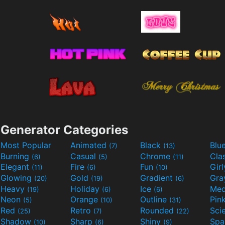
Generator Categories
Most Popular
Animated
Black
Blu
(7)
(13)
Burning
Casual
Chrome
Cla
(6)
(5)
(11)
Elegant
Fire
Fun
Gir
(11)
(6)
(10)
Glowing
Gold
Gradient
Gr
(20)
(19)
(6)
Heavy
Holiday
Ice
Med
(19)
(6)
(6)
Neon
Orange
Outline
Pin
(5)
(10)
(31)
Red
Retro
Rounded
(25)
(7)
(22)
Shadow
Sharp
Shiny
Sp
(10)
(6)
(9)