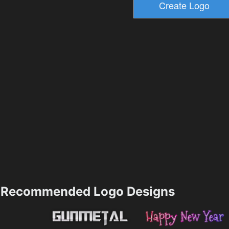
Recommended Logo Designs