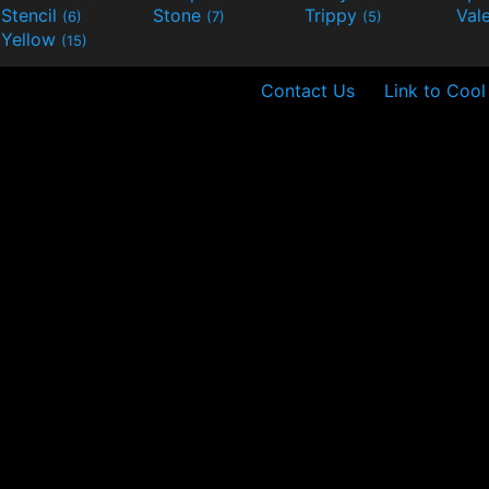
Stencil
Stone
Trippy
Val
(6)
(7)
(5)
Yellow
(15)
Contact Us
Link to Cool