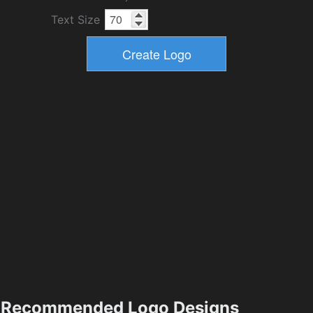
Text Size
Recommended Logo Designs