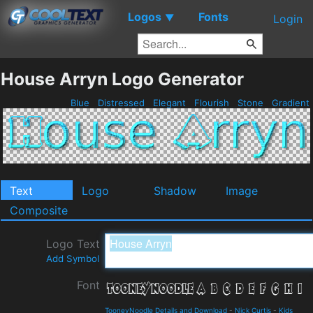
Logos
Fonts
▼
Login
House Arryn Logo Generator
Blue
Distressed
Elegant
Flourish
Stone
Gradient
Text
Logo
Shadow
Image
Composite
Logo Text
Add Symbol
Font
TooneyNoodle Details and Download
-
Nick Curtis
-
Kids