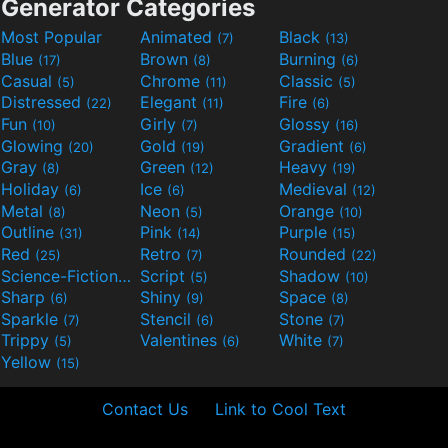
Generator Categories
Most Popular
Animated
Black
(7)
(13)
Blue
Brown
Burning
(17)
(8)
(6)
Casual
Chrome
Classic
(5)
(11)
(5)
Distressed
Elegant
Fire
(22)
(11)
(6)
Fun
Girly
Glossy
(10)
(7)
(16)
Glowing
Gold
Gradient
(20)
(19)
(6)
Gray
Green
Heavy
(8)
(12)
(19)
Holiday
Ice
Medieval
(6)
(6)
(12)
Metal
Neon
Orange
(8)
(5)
(10)
Outline
Pink
Purple
(31)
(14)
(15)
Red
Retro
Rounded
(25)
(7)
(22)
Science-Fiction
Script
Shadow
(9)
(5)
(10)
Sharp
Shiny
Space
(6)
(9)
(8)
Sparkle
Stencil
Stone
(7)
(6)
(7)
Trippy
Valentines
White
(5)
(6)
(7)
Yellow
(15)
Contact Us
Link to Cool Text