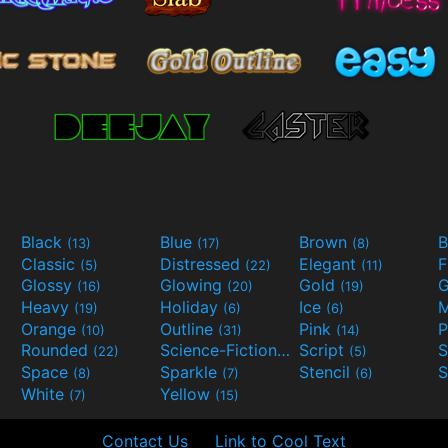
Black
Blue
Brown
B
(13)
(17)
(8)
Classic
Distressed
Elegant
F
(5)
(22)
(11)
Glossy
Glowing
Gold
G
(16)
(20)
(19)
Heavy
Holiday
Ice
M
(19)
(6)
(6)
Orange
Outline
Pink
P
(10)
(31)
(14)
Rounded
Science-Fiction
Script
(22)
(9)
(5)
Space
Sparkle
Stencil
S
(8)
(7)
(6)
White
Yellow
(7)
(15)
Contact Us
Link to Cool Text