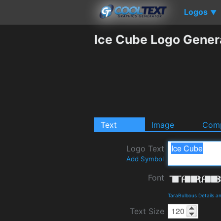
Logos
▼
Ice Cube Logo Gener
Text
Image
Comp
Logo Text
Add Symbol
Font
TaraBulbous Details 
Text Size