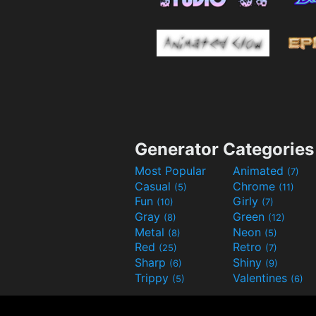
Generator Categories
Most Popular
Animated
(7)
Casual
Chrome
(5)
(11)
Fun
Girly
(10)
(7)
Gray
Green
(8)
(12)
Metal
Neon
(8)
(5)
Red
Retro
(25)
(7)
Sharp
Shiny
(6)
(9)
Trippy
Valentines
(5)
(6)