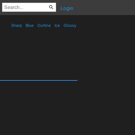
Login
Sharp
Blue
Outline
Ice
Glossy