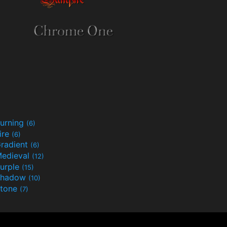
urning
(6)
ire
(6)
radient
(6)
edieval
(12)
urple
(15)
Shadow
(10)
tone
(7)