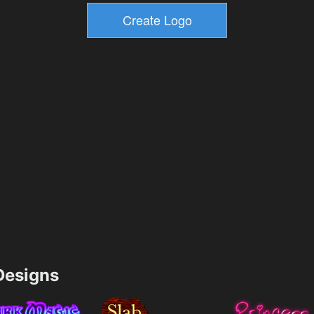
esigns