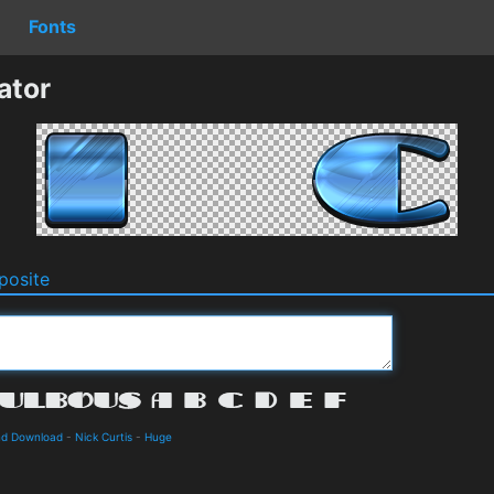
Fonts
ator
osite
and Download
-
Nick Curtis
-
Huge