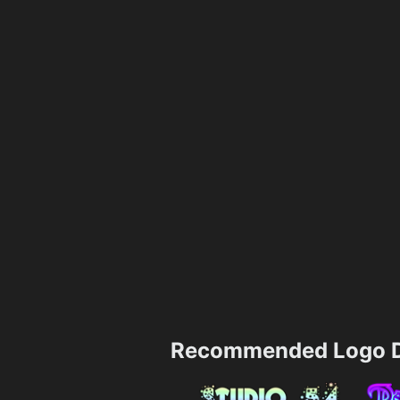
Recommended Logo D