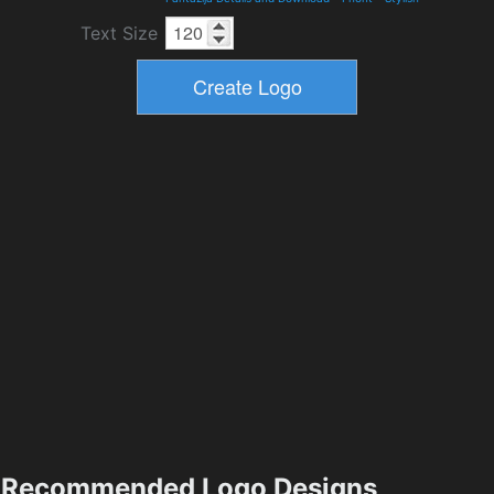
Text Size
Recommended Logo Designs