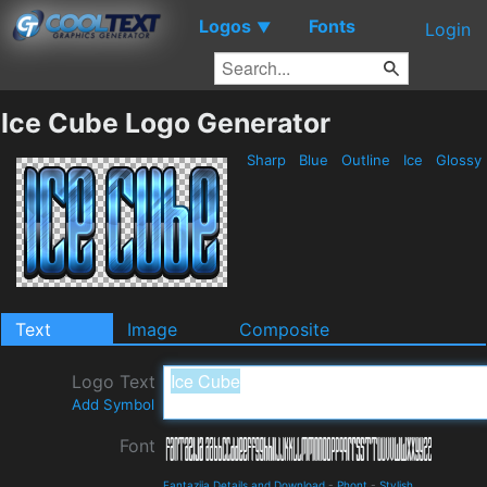
Logos
Fonts
▼
Login
Ice Cube Logo Generator
Sharp
Blue
Outline
Ice
Glossy
Text
Image
Composite
Logo Text
Add Symbol
Font
Fantazija Details and Download
-
Phont
-
Stylish