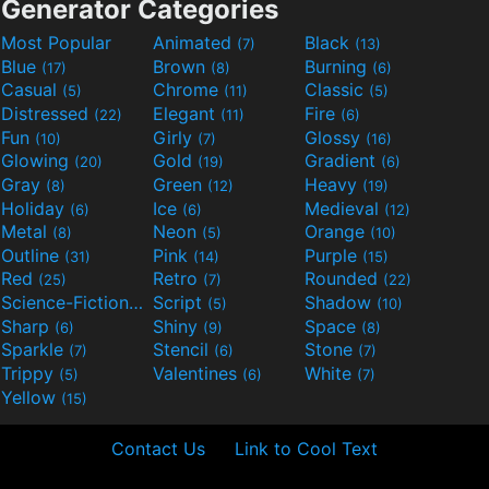
Generator Categories
Most Popular
Animated
Black
(7)
(13)
Blue
Brown
Burning
(17)
(8)
(6)
Casual
Chrome
Classic
(5)
(11)
(5)
Distressed
Elegant
Fire
(22)
(11)
(6)
Fun
Girly
Glossy
(10)
(7)
(16)
Glowing
Gold
Gradient
(20)
(19)
(6)
Gray
Green
Heavy
(8)
(12)
(19)
Holiday
Ice
Medieval
(6)
(6)
(12)
Metal
Neon
Orange
(8)
(5)
(10)
Outline
Pink
Purple
(31)
(14)
(15)
Red
Retro
Rounded
(25)
(7)
(22)
Science-Fiction
Script
Shadow
(9)
(5)
(10)
Sharp
Shiny
Space
(6)
(9)
(8)
Sparkle
Stencil
Stone
(7)
(6)
(7)
Trippy
Valentines
White
(5)
(6)
(7)
Yellow
(15)
Contact Us
Link to Cool Text