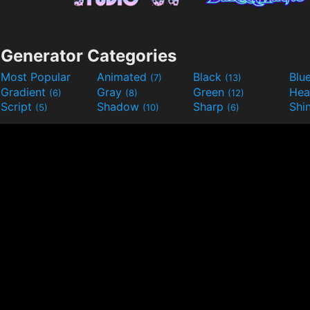
Generator Categories
Most Popular
Animated
Black
Blu
(7)
(13)
Gradient
Gray
Green
He
(6)
(8)
(12)
Script
Shadow
Sharp
Shi
(5)
(10)
(6)