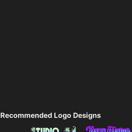
Recommended Logo Designs