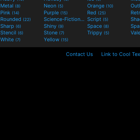
Metal
Neon
Orange
Out
(8)
(5)
(10)
Pink
Purple
Red
Ret
(14)
(15)
(25)
Rounded
Science-Fiction
Script
Sh
(22)
(9)
(5)
Sharp
Shiny
Space
Spa
(6)
(9)
(8)
Stencil
Stone
Trippy
Val
(6)
(7)
(5)
White
Yellow
(7)
(15)
Contact Us
Link to Cool Tex