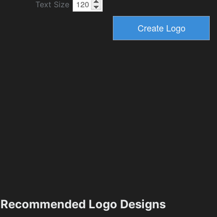
Text Size
Recommended Logo Designs