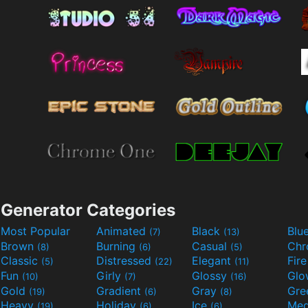
Generator Categories
Most Popular
Animated
Black
Blu
(7)
(13)
Brown
Burning
Casual
Ch
(8)
(6)
(5)
Classic
Distressed
Elegant
Fir
(5)
(22)
(11)
Fun
Girly
Glossy
Glo
(10)
(7)
(16)
Gold
Gradient
Gray
Gre
(19)
(6)
(8)
Heavy
Holiday
Ice
Med
(19)
(6)
(6)