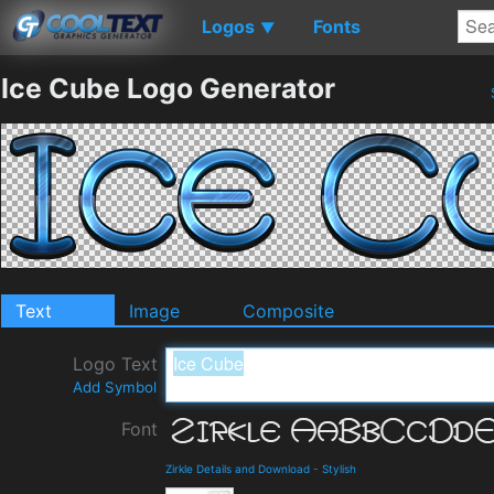
Logos
Fonts
▼
Ice Cube Logo Generator
Text
Image
Composite
Logo Text
Add Symbol
Font
Zirkle Details and Download
-
Stylish