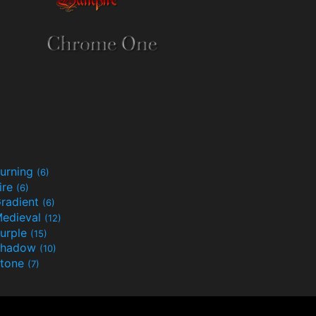
urning
(6)
ire
(6)
radient
(6)
edieval
(12)
urple
(15)
Shadow
(10)
tone
(7)