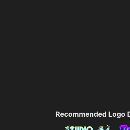
Recommended Logo D