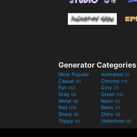
Generator Categories
Most Popular
Animated
(7)
Casual
Chrome
(5)
(11)
Fun
Girly
(10)
(7)
Gray
Green
(8)
(12)
Metal
Neon
(8)
(5)
Red
Retro
(25)
(7)
Sharp
Shiny
(6)
(9)
Trippy
Valentines
(5)
(6)