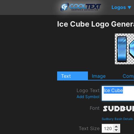
Logos
▼
Ice Cube Logo Gener
Text
Image
Comp
Logo Text
Add Symbol
Font
Sudbury Basin Detail
Text Size