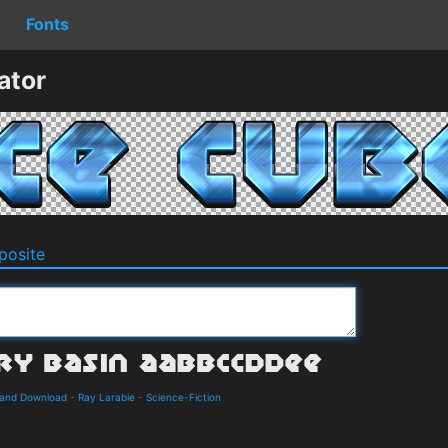
Fonts
ator
osite
s and Download
-
Ray Larabie
-
Science-Fiction