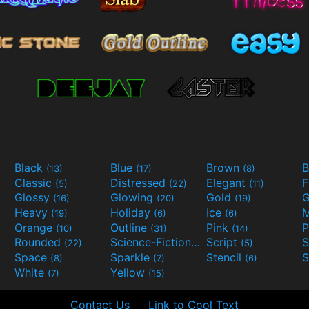
Black
Blue
Brown
B
(13)
(17)
(8)
Classic
Distressed
Elegant
F
(5)
(22)
(11)
Glossy
Glowing
Gold
G
(16)
(20)
(19)
Heavy
Holiday
Ice
M
(19)
(6)
(6)
Orange
Outline
Pink
P
(10)
(31)
(14)
Rounded
Science-Fiction
Script
(22)
(9)
(5)
Space
Sparkle
Stencil
S
(8)
(7)
(6)
White
Yellow
(7)
(15)
Contact Us
Link to Cool Text