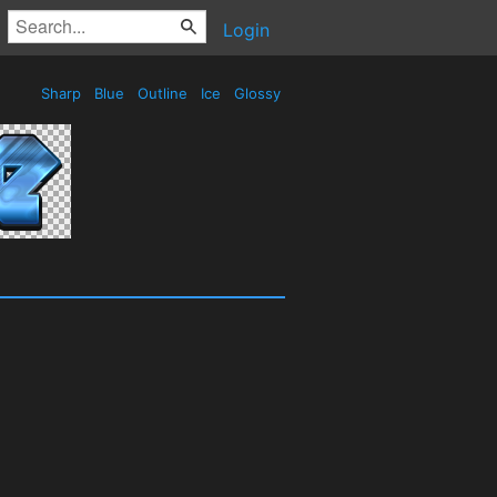
Login
Sharp
Blue
Outline
Ice
Glossy