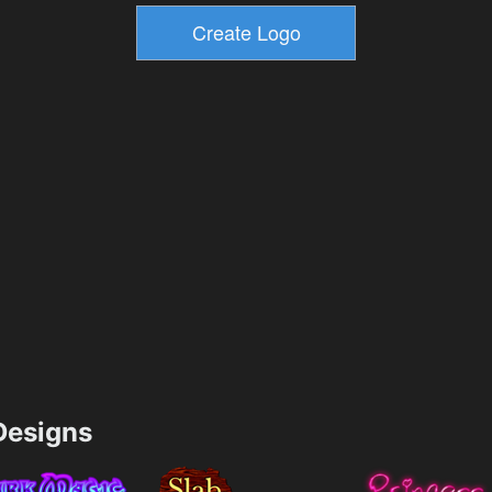
esigns