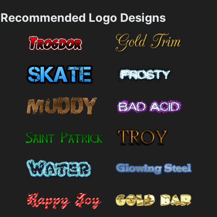
Recommended Logo Designs