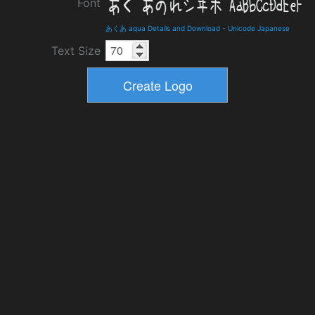
Font
あくあ aqua Details and Download
-
Unicode Japanese
Text Size