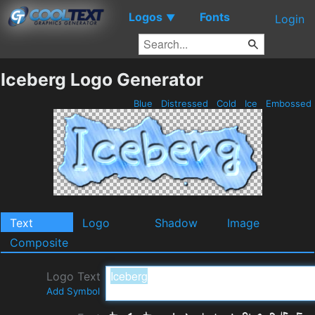
Logos
Fonts
▼
Login
Iceberg Logo Generator
Blue
Distressed
Cold
Ice
Embossed
Text
Logo
Shadow
Image
Composite
Logo Text
Add Symbol