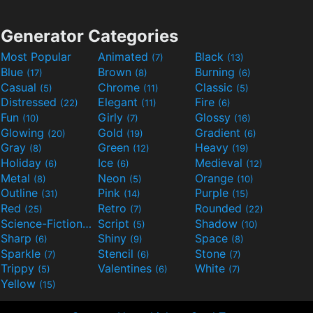
Generator Categories
Most Popular
Animated
Black
(7)
(13)
Blue
Brown
Burning
(17)
(8)
(6)
Casual
Chrome
Classic
(5)
(11)
(5)
Distressed
Elegant
Fire
(22)
(11)
(6)
Fun
Girly
Glossy
(10)
(7)
(16)
Glowing
Gold
Gradient
(20)
(19)
(6)
Gray
Green
Heavy
(8)
(12)
(19)
Holiday
Ice
Medieval
(6)
(6)
(12)
Metal
Neon
Orange
(8)
(5)
(10)
Outline
Pink
Purple
(31)
(14)
(15)
Red
Retro
Rounded
(25)
(7)
(22)
Science-Fiction
Script
Shadow
(9)
(5)
(10)
Sharp
Shiny
Space
(6)
(9)
(8)
Sparkle
Stencil
Stone
(7)
(6)
(7)
Trippy
Valentines
White
(5)
(6)
(7)
Yellow
(15)