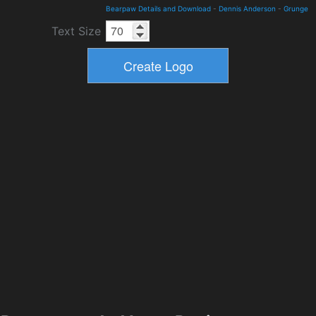
Bearpaw Details and Download
-
Dennis Anderson
-
Grunge
Text Size