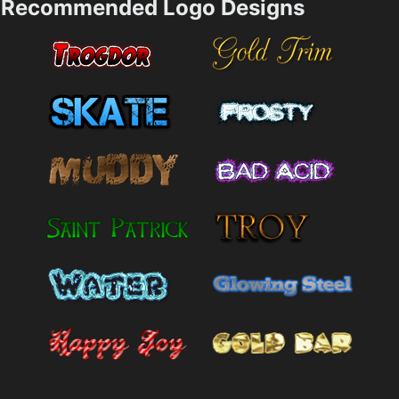
Recommended Logo Designs