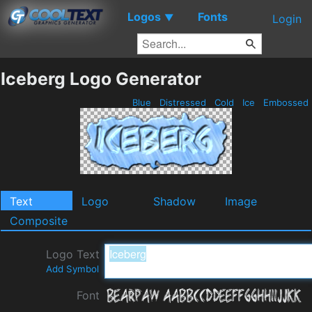
Logos
Fonts
▼
Login
Iceberg Logo Generator
Blue
Distressed
Cold
Ice
Embossed
Text
Logo
Shadow
Image
Composite
Logo Text
Add Symbol
Font