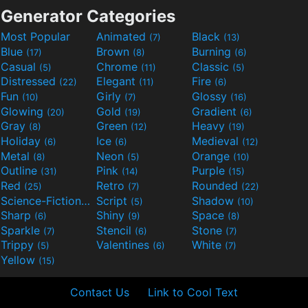
Generator Categories
Most Popular
Animated
Black
(7)
(13)
Blue
Brown
Burning
(17)
(8)
(6)
Casual
Chrome
Classic
(5)
(11)
(5)
Distressed
Elegant
Fire
(22)
(11)
(6)
Fun
Girly
Glossy
(10)
(7)
(16)
Glowing
Gold
Gradient
(20)
(19)
(6)
Gray
Green
Heavy
(8)
(12)
(19)
Holiday
Ice
Medieval
(6)
(6)
(12)
Metal
Neon
Orange
(8)
(5)
(10)
Outline
Pink
Purple
(31)
(14)
(15)
Red
Retro
Rounded
(25)
(7)
(22)
Science-Fiction
Script
Shadow
(9)
(5)
(10)
Sharp
Shiny
Space
(6)
(9)
(8)
Sparkle
Stencil
Stone
(7)
(6)
(7)
Trippy
Valentines
White
(5)
(6)
(7)
Yellow
(15)
Contact Us
Link to Cool Text