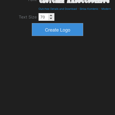
Clutchee Details and Download
-
Sinisa Komlenic
-
Modern
Text Size