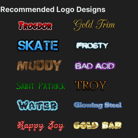
Recommended Logo Designs