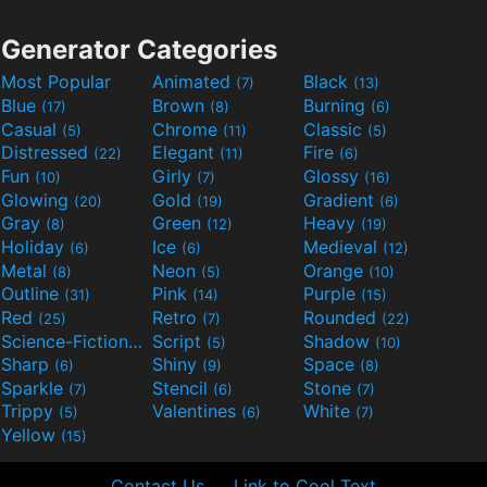
Generator Categories
Most Popular
Animated
Black
(7)
(13)
Blue
Brown
Burning
(17)
(8)
(6)
Casual
Chrome
Classic
(5)
(11)
(5)
Distressed
Elegant
Fire
(22)
(11)
(6)
Fun
Girly
Glossy
(10)
(7)
(16)
Glowing
Gold
Gradient
(20)
(19)
(6)
Gray
Green
Heavy
(8)
(12)
(19)
Holiday
Ice
Medieval
(6)
(6)
(12)
Metal
Neon
Orange
(8)
(5)
(10)
Outline
Pink
Purple
(31)
(14)
(15)
Red
Retro
Rounded
(25)
(7)
(22)
Science-Fiction
Script
Shadow
(9)
(5)
(10)
Sharp
Shiny
Space
(6)
(9)
(8)
Sparkle
Stencil
Stone
(7)
(6)
(7)
Trippy
Valentines
White
(5)
(6)
(7)
Yellow
(15)
Contact Us
Link to Cool Text