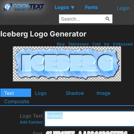
Logos
Fonts
▼
Login
Iceberg Logo Generator
Blue
Distressed
Cold
Ice
Embossed
Text
Logo
Shadow
Image
Composite
Logo Text
Add Symbol
Font