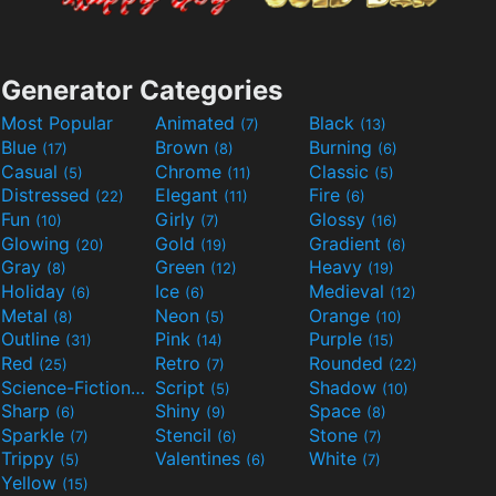
Generator Categories
Most Popular
Animated
Black
(7)
(13)
Blue
Brown
Burning
(17)
(8)
(6)
Casual
Chrome
Classic
(5)
(11)
(5)
Distressed
Elegant
Fire
(22)
(11)
(6)
Fun
Girly
Glossy
(10)
(7)
(16)
Glowing
Gold
Gradient
(20)
(19)
(6)
Gray
Green
Heavy
(8)
(12)
(19)
Holiday
Ice
Medieval
(6)
(6)
(12)
Metal
Neon
Orange
(8)
(5)
(10)
Outline
Pink
Purple
(31)
(14)
(15)
Red
Retro
Rounded
(25)
(7)
(22)
Science-Fiction
Script
Shadow
(9)
(5)
(10)
Sharp
Shiny
Space
(6)
(9)
(8)
Sparkle
Stencil
Stone
(7)
(6)
(7)
Trippy
Valentines
White
(5)
(6)
(7)
Yellow
(15)