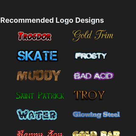
Recommended Logo Designs