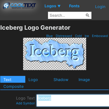
Logos
Fonts
▼
Login
Iceberg Logo Generator
Blue
Distressed
Cold
Ice
Embossed
Text
Logo
Shadow
Image
Composite
Logo Text
Add Symbol