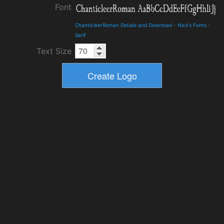
Font
ChanticleerRoman Details and Download
-
Nick's Fonts
-
Serif
Text Size