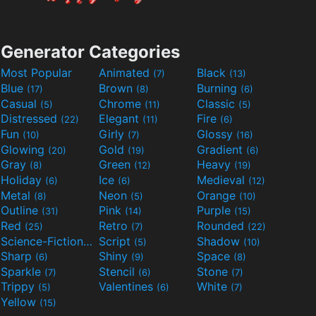
Generator Categories
Most Popular
Animated
Black
(7)
(13)
Blue
Brown
Burning
(17)
(8)
(6)
Casual
Chrome
Classic
(5)
(11)
(5)
Distressed
Elegant
Fire
(22)
(11)
(6)
Fun
Girly
Glossy
(10)
(7)
(16)
Glowing
Gold
Gradient
(20)
(19)
(6)
Gray
Green
Heavy
(8)
(12)
(19)
Holiday
Ice
Medieval
(6)
(6)
(12)
Metal
Neon
Orange
(8)
(5)
(10)
Outline
Pink
Purple
(31)
(14)
(15)
Red
Retro
Rounded
(25)
(7)
(22)
Science-Fiction
Script
Shadow
(9)
(5)
(10)
Sharp
Shiny
Space
(6)
(9)
(8)
Sparkle
Stencil
Stone
(7)
(6)
(7)
Trippy
Valentines
White
(5)
(6)
(7)
Yellow
(15)