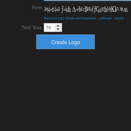
Font
Distorted Faith Details and Download
-
uZiMweB
-
Gothic
Text Size