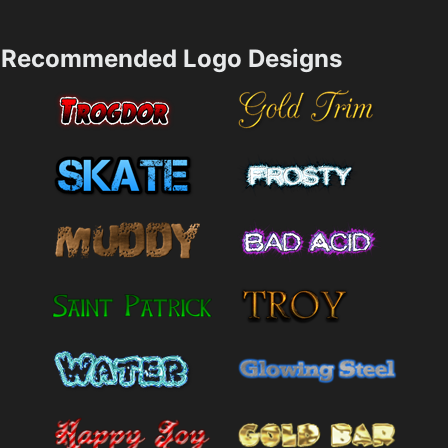
Recommended Logo Designs