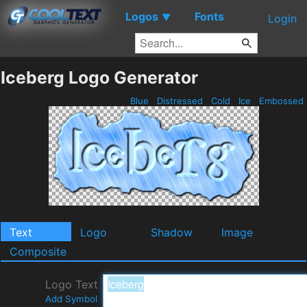
Logos
Fonts
▼
Login
Iceberg Logo Generator
Blue
Distressed
Cold
Ice
Embossed
Text
Logo
Shadow
Image
Composite
Logo Text
Add Symbol