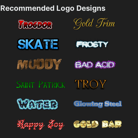
Recommended Logo Designs