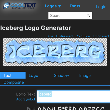
Logos
Fonts
▼
Login
Iceberg Logo Generator
Blue
Distressed
Cold
Ice
Embossed
Text
Logo
Shadow
Image
Composite
Logo Text
Add Symbol
Font