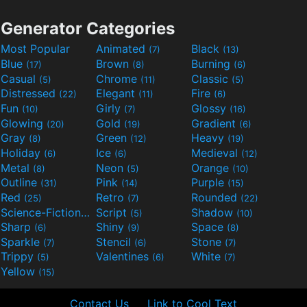
Generator Categories
Most Popular
Animated
Black
(7)
(13)
Blue
Brown
Burning
(17)
(8)
(6)
Casual
Chrome
Classic
(5)
(11)
(5)
Distressed
Elegant
Fire
(22)
(11)
(6)
Fun
Girly
Glossy
(10)
(7)
(16)
Glowing
Gold
Gradient
(20)
(19)
(6)
Gray
Green
Heavy
(8)
(12)
(19)
Holiday
Ice
Medieval
(6)
(6)
(12)
Metal
Neon
Orange
(8)
(5)
(10)
Outline
Pink
Purple
(31)
(14)
(15)
Red
Retro
Rounded
(25)
(7)
(22)
Science-Fiction
Script
Shadow
(9)
(5)
(10)
Sharp
Shiny
Space
(6)
(9)
(8)
Sparkle
Stencil
Stone
(7)
(6)
(7)
Trippy
Valentines
White
(5)
(6)
(7)
Yellow
(15)
Contact Us
Link to Cool Text