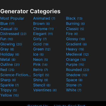
Generator Categories
Most Popular
Animated
Black
(7)
(13)
Blue
Brown
Burning
(17)
(8)
(6)
Casual
Chrome
Classic
(5)
(11)
(5)
Distressed
Elegant
Fire
(22)
(11)
(6)
Fun
Girly
Glossy
(10)
(7)
(16)
Glowing
Gold
Gradient
(20)
(19)
(6)
Gray
Green
Heavy
(8)
(12)
(19)
Holiday
Ice
Medieval
(6)
(6)
(12)
Metal
Neon
Orange
(8)
(5)
(10)
Outline
Pink
Purple
(31)
(14)
(15)
Red
Retro
Rounded
(25)
(7)
(22)
Science-Fiction
Script
Shadow
(9)
(5)
(10)
Sharp
Shiny
Space
(6)
(9)
(8)
Sparkle
Stencil
Stone
(7)
(6)
(7)
Trippy
Valentines
White
(5)
(6)
(7)
Yellow
(15)