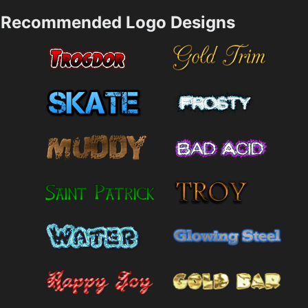
Recommended Logo Designs