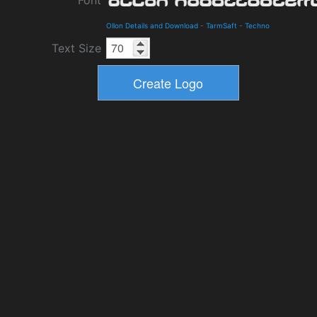
Font
Ollon Details and Download
-
TarmSaft
-
Techno
Text Size