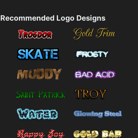
Recommended Logo Designs