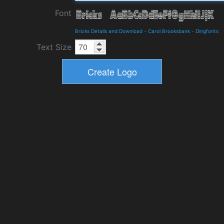
Font
Bricks Details and Download
-
Carol Brooksbank
-
Dingfonts
Text Size