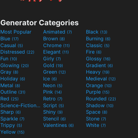
Generator Categories
Most Popular
Animated
Black
(7)
(13)
Blue
Brown
Burning
(17)
(8)
(6)
Casual
Chrome
Classic
(5)
(11)
(5)
Distressed
Elegant
Fire
(22)
(11)
(6)
Fun
Girly
Glossy
(10)
(7)
(16)
Glowing
Gold
Gradient
(20)
(19)
(6)
Gray
Green
Heavy
(8)
(12)
(19)
Holiday
Ice
Medieval
(6)
(6)
(12)
Metal
Neon
Orange
(8)
(5)
(10)
Outline
Pink
Purple
(31)
(14)
(15)
Red
Retro
Rounded
(25)
(7)
(22)
Science-Fiction
Script
Shadow
(9)
(5)
(10)
Sharp
Shiny
Space
(6)
(9)
(8)
Sparkle
Stencil
Stone
(7)
(6)
(7)
Trippy
Valentines
White
(5)
(6)
(7)
Yellow
(15)