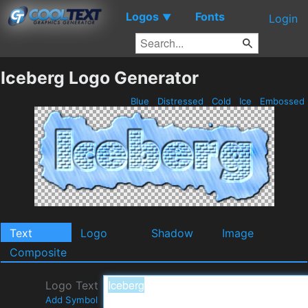
Logos
Fonts
▼
Login
Iceberg Logo Generator
Blue
Distressed
Cold
Ice
Embossed
Text
Logo
Shadow
Image
Composite
Logo Text
Add Symbol