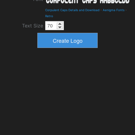
Corpulent Caps Details and Download
-
Aenigma Fonts
-
Retro
Text Size