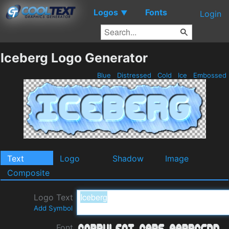
Logos
Fonts
▼
Login
Iceberg Logo Generator
Blue
Distressed
Cold
Ice
Embossed
Text
Logo
Shadow
Image
Composite
Logo Text
Add Symbol
Font