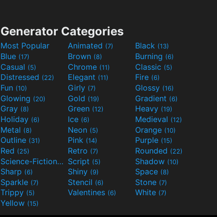
Generator Categories
Most Popular
Animated
Black
(7)
(13)
Blue
Brown
Burning
(17)
(8)
(6)
Casual
Chrome
Classic
(5)
(11)
(5)
Distressed
Elegant
Fire
(22)
(11)
(6)
Fun
Girly
Glossy
(10)
(7)
(16)
Glowing
Gold
Gradient
(20)
(19)
(6)
Gray
Green
Heavy
(8)
(12)
(19)
Holiday
Ice
Medieval
(6)
(6)
(12)
Metal
Neon
Orange
(8)
(5)
(10)
Outline
Pink
Purple
(31)
(14)
(15)
Red
Retro
Rounded
(25)
(7)
(22)
Science-Fiction
Script
Shadow
(9)
(5)
(10)
Sharp
Shiny
Space
(6)
(9)
(8)
Sparkle
Stencil
Stone
(7)
(6)
(7)
Trippy
Valentines
White
(5)
(6)
(7)
Yellow
(15)