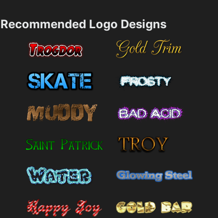
Recommended Logo Designs