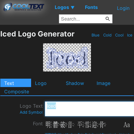
Logos
Fonts
▼
Login
Iced Logo Generator
Blue
Cold
Cool
Ice
Text
Logo
Shadow
Image
Composite
Logo Text
Add Symbol
Font