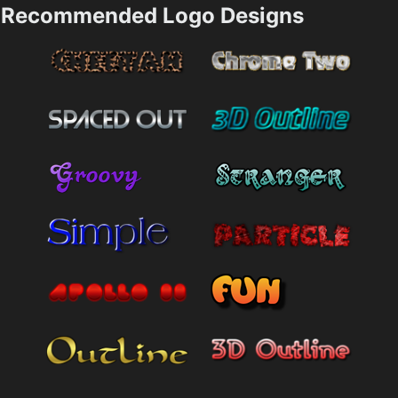
Recommended Logo Designs