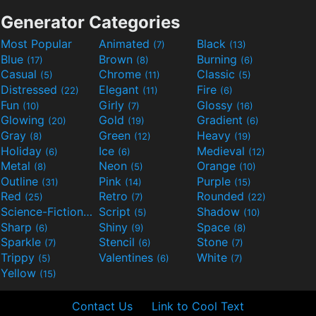
Generator Categories
Most Popular
Animated
Black
(7)
(13)
Blue
Brown
Burning
(17)
(8)
(6)
Casual
Chrome
Classic
(5)
(11)
(5)
Distressed
Elegant
Fire
(22)
(11)
(6)
Fun
Girly
Glossy
(10)
(7)
(16)
Glowing
Gold
Gradient
(20)
(19)
(6)
Gray
Green
Heavy
(8)
(12)
(19)
Holiday
Ice
Medieval
(6)
(6)
(12)
Metal
Neon
Orange
(8)
(5)
(10)
Outline
Pink
Purple
(31)
(14)
(15)
Red
Retro
Rounded
(25)
(7)
(22)
Science-Fiction
Script
Shadow
(9)
(5)
(10)
Sharp
Shiny
Space
(6)
(9)
(8)
Sparkle
Stencil
Stone
(7)
(6)
(7)
Trippy
Valentines
White
(5)
(6)
(7)
Yellow
(15)
Contact Us
Link to Cool Text