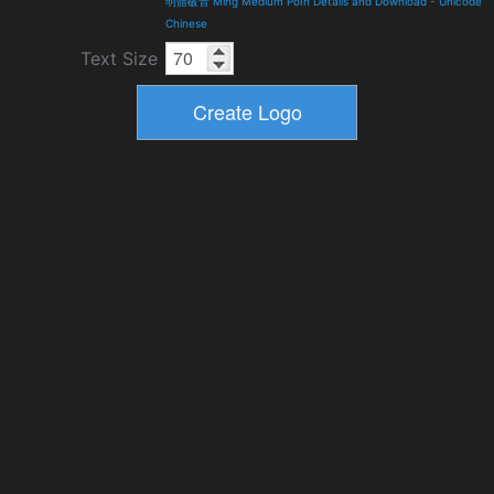
明體破音 Ming Medium PoIn Details and Download
-
Unicode
Chinese
Text Size