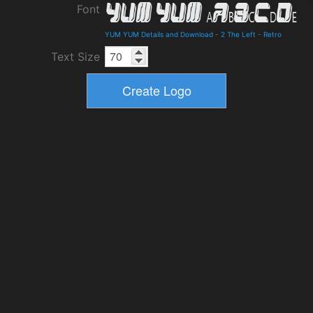
Font
YUM YUM Details and Download
-
2 The Left
-
Retro
Text Size