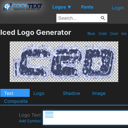
Logos
Fonts
▼
Login
Iced Logo Generator
Blue
Cold
Cool
Ice
Text
Logo
Shadow
Image
Composite
Logo Text
Add Symbol