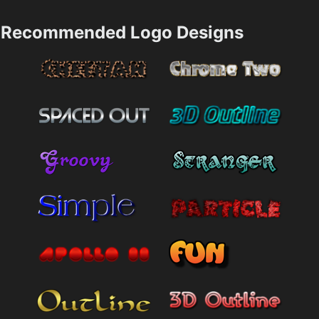
Recommended Logo Designs