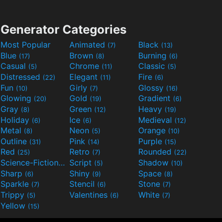
Generator Categories
Most Popular
Animated
Black
(7)
(13)
Blue
Brown
Burning
(17)
(8)
(6)
Casual
Chrome
Classic
(5)
(11)
(5)
Distressed
Elegant
Fire
(22)
(11)
(6)
Fun
Girly
Glossy
(10)
(7)
(16)
Glowing
Gold
Gradient
(20)
(19)
(6)
Gray
Green
Heavy
(8)
(12)
(19)
Holiday
Ice
Medieval
(6)
(6)
(12)
Metal
Neon
Orange
(8)
(5)
(10)
Outline
Pink
Purple
(31)
(14)
(15)
Red
Retro
Rounded
(25)
(7)
(22)
Science-Fiction
Script
Shadow
(9)
(5)
(10)
Sharp
Shiny
Space
(6)
(9)
(8)
Sparkle
Stencil
Stone
(7)
(6)
(7)
Trippy
Valentines
White
(5)
(6)
(7)
Yellow
(15)