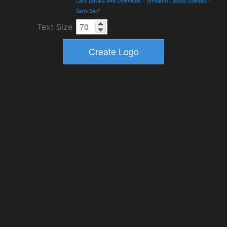
Lato Details and Download
-
tyPoland Lukasz Dziedzic
-
Sans Serif
Text Size