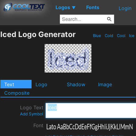
Logos
Fonts
▼
Login
Iced Logo Generator
Blue
Cold
Cool
Ice
Text
Logo
Shadow
Image
Composite
Logo Text
Add Symbol
Font