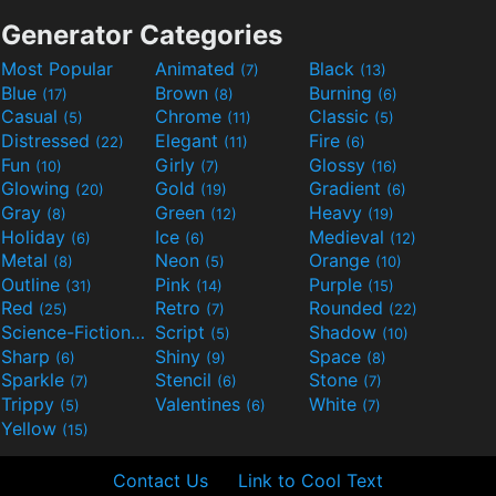
Generator Categories
Most Popular
Animated
Black
(7)
(13)
Blue
Brown
Burning
(17)
(8)
(6)
Casual
Chrome
Classic
(5)
(11)
(5)
Distressed
Elegant
Fire
(22)
(11)
(6)
Fun
Girly
Glossy
(10)
(7)
(16)
Glowing
Gold
Gradient
(20)
(19)
(6)
Gray
Green
Heavy
(8)
(12)
(19)
Holiday
Ice
Medieval
(6)
(6)
(12)
Metal
Neon
Orange
(8)
(5)
(10)
Outline
Pink
Purple
(31)
(14)
(15)
Red
Retro
Rounded
(25)
(7)
(22)
Science-Fiction
Script
Shadow
(9)
(5)
(10)
Sharp
Shiny
Space
(6)
(9)
(8)
Sparkle
Stencil
Stone
(7)
(6)
(7)
Trippy
Valentines
White
(5)
(6)
(7)
Yellow
(15)
Contact Us
Link to Cool Text