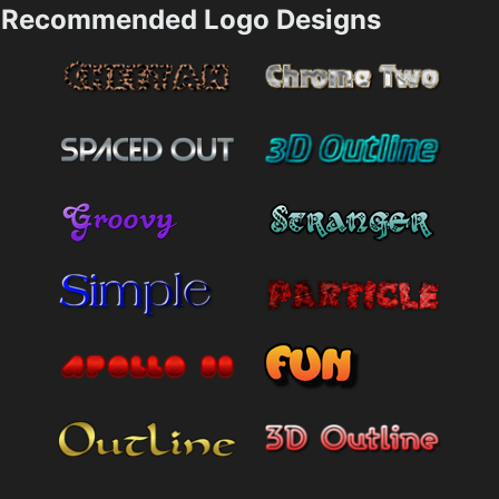
Recommended Logo Designs