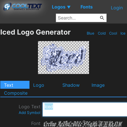
Logos
Fonts
▼
Login
Iced Logo Generator
Blue
Cold
Cool
Ice
Text
Logo
Shadow
Image
Composite
Logo Text
Add Symbol
Font