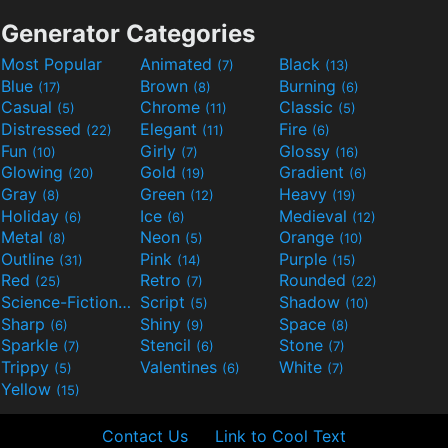
Generator Categories
Most Popular
Animated
Black
(7)
(13)
Blue
Brown
Burning
(17)
(8)
(6)
Casual
Chrome
Classic
(5)
(11)
(5)
Distressed
Elegant
Fire
(22)
(11)
(6)
Fun
Girly
Glossy
(10)
(7)
(16)
Glowing
Gold
Gradient
(20)
(19)
(6)
Gray
Green
Heavy
(8)
(12)
(19)
Holiday
Ice
Medieval
(6)
(6)
(12)
Metal
Neon
Orange
(8)
(5)
(10)
Outline
Pink
Purple
(31)
(14)
(15)
Red
Retro
Rounded
(25)
(7)
(22)
Science-Fiction
Script
Shadow
(9)
(5)
(10)
Sharp
Shiny
Space
(6)
(9)
(8)
Sparkle
Stencil
Stone
(7)
(6)
(7)
Trippy
Valentines
White
(5)
(6)
(7)
Yellow
(15)
Contact Us
Link to Cool Text