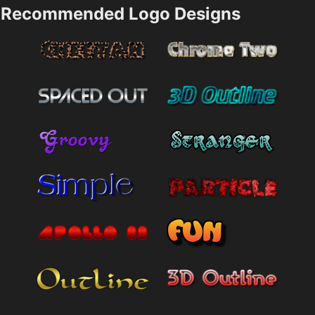
Recommended Logo Designs