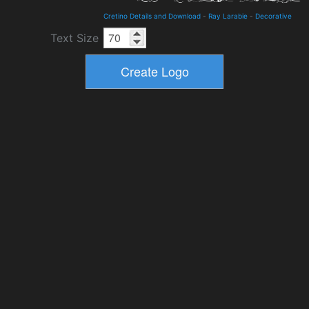
Cretino Details and Download
-
Ray Larabie
-
Decorative
Text Size