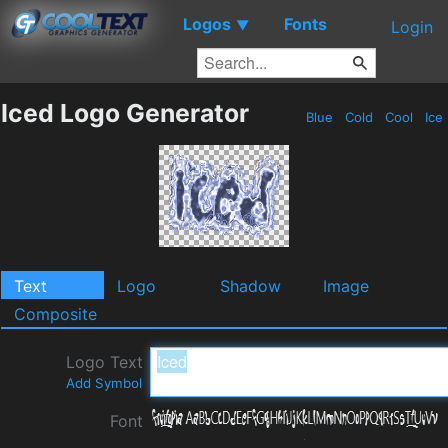
Logos
Fonts
▼
Login
Iced Logo Generator
Blue
Cold
Cool
Ice
Text
Logo
Shadow
Image
Composite
Logo Text
Add Symbol
Font