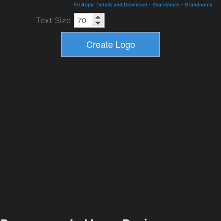
Fruitopia Details and Download
-
Sharkshock
-
Brandname
Text Size