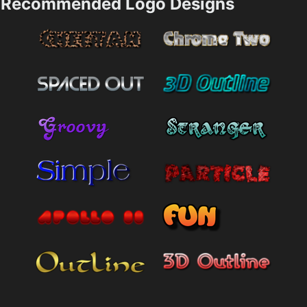
Recommended Logo Designs