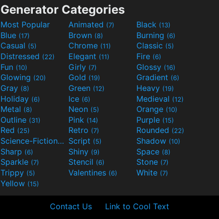
Generator Categories
Most Popular
Animated
Black
(7)
(13)
Blue
Brown
Burning
(17)
(8)
(6)
Casual
Chrome
Classic
(5)
(11)
(5)
Distressed
Elegant
Fire
(22)
(11)
(6)
Fun
Girly
Glossy
(10)
(7)
(16)
Glowing
Gold
Gradient
(20)
(19)
(6)
Gray
Green
Heavy
(8)
(12)
(19)
Holiday
Ice
Medieval
(6)
(6)
(12)
Metal
Neon
Orange
(8)
(5)
(10)
Outline
Pink
Purple
(31)
(14)
(15)
Red
Retro
Rounded
(25)
(7)
(22)
Science-Fiction
Script
Shadow
(9)
(5)
(10)
Sharp
Shiny
Space
(6)
(9)
(8)
Sparkle
Stencil
Stone
(7)
(6)
(7)
Trippy
Valentines
White
(5)
(6)
(7)
Yellow
(15)
Contact Us
Link to Cool Text