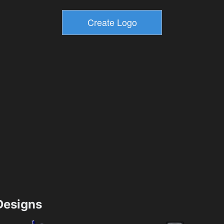
esigns