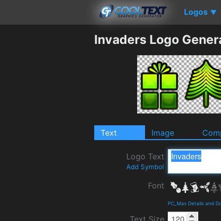
Logos
▼
Invaders Logo Gener
Text
Image
Comp
Logo Text
Add Symbol
Font
PC_Mas Details and D
Text Size