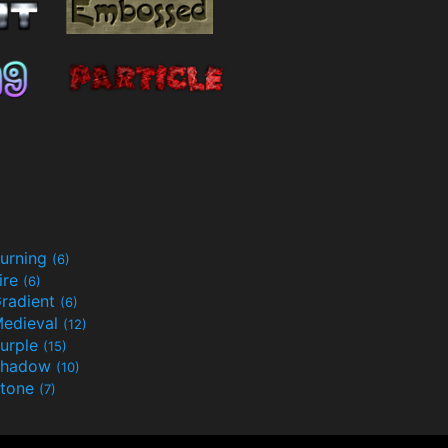
urning
(6)
ire
(6)
radient
(6)
edieval
(12)
urple
(15)
Shadow
(10)
tone
(7)