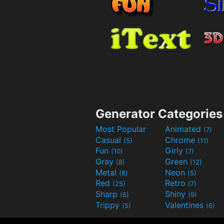
Generator Categories
Most Popular
Animated
(7)
Casual
Chrome
(5)
(11)
Fun
Girly
(10)
(7)
Gray
Green
(8)
(12)
Metal
Neon
(8)
(5)
Red
Retro
(25)
(7)
Sharp
Shiny
(6)
(9)
Trippy
Valentines
(5)
(6)