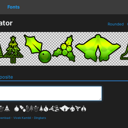
Fonts
ator
Rounded
osite
ownload
-
Vivek Kambli
-
Dingbats