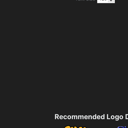
Recommended Logo D