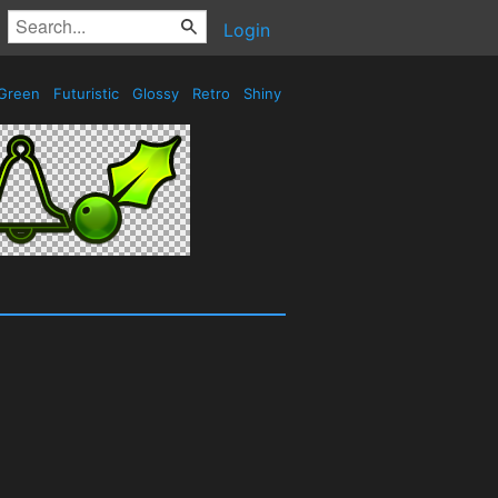
Login
Green
Futuristic
Glossy
Retro
Shiny