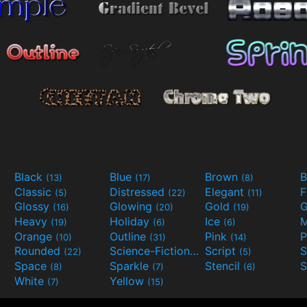
Black
Blue
Brown
B
(13)
(17)
(8)
Classic
Distressed
Elegant
F
(5)
(22)
(11)
Glossy
Glowing
Gold
G
(16)
(20)
(19)
Heavy
Holiday
Ice
M
(19)
(6)
(6)
Orange
Outline
Pink
P
(10)
(31)
(14)
Rounded
Science-Fiction
Script
(22)
(9)
(5)
Space
Sparkle
Stencil
S
(8)
(7)
(6)
White
Yellow
(7)
(15)