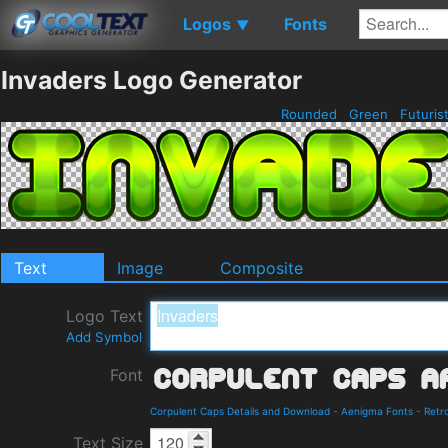
Logos
Fonts
▼
Invaders Logo Generator
Rounded
Green
Futuris
Text
Image
Composite
Logo Text
Add Symbol
Font
Corpulent Caps Details and Download
-
Aenigma Fonts
-
Retr
Text Size