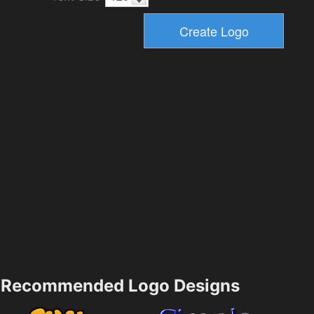
Recommended Logo Designs