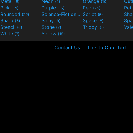
Metal
Neon
Orange
Out
(8)
(5)
(10)
Pink
Purple
Red
Ret
(14)
(15)
(25)
Rounded
Science-Fiction
Script
Sh
(22)
(9)
(5)
Sharp
Shiny
Space
Spa
(6)
(9)
(8)
Stencil
Stone
Trippy
Val
(6)
(7)
(5)
White
Yellow
(7)
(15)
Contact Us
Link to Cool Text