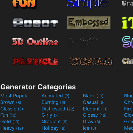
Generator Categories
Most Popular
Animated
Black
Blu
(7)
(13)
Brown
Burning
Casual
Ch
(8)
(6)
(5)
Classic
Distressed
Elegant
Fir
(5)
(22)
(11)
Fun
Girly
Glossy
Glo
(10)
(7)
(16)
Gold
Gradient
Gray
Gre
(19)
(6)
(8)
Heavy
Holiday
Ice
Med
(19)
(6)
(6)