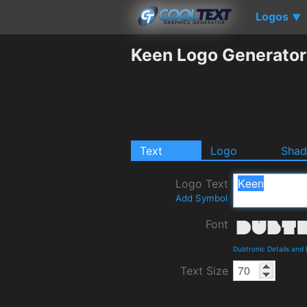
Logos
▼
Keen Logo Generator
Text
Logo
Sha
Logo Text
Add Symbol
Font
Dubtronic Details and
Text Size