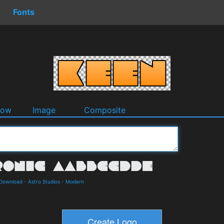
Fonts
dow
Image
Composite
 Download
-
Astro Studios
-
Modern