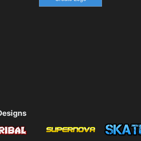
esigns