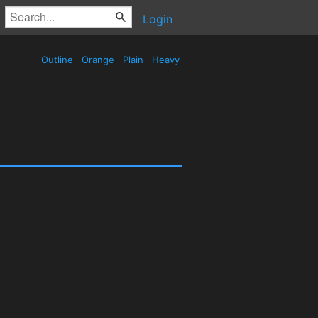
Login
Outline
Orange
Plain
Heavy