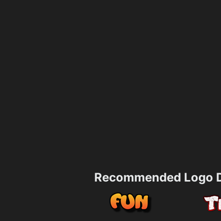
Recommended Logo D