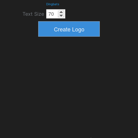
Dingbats
Text Size