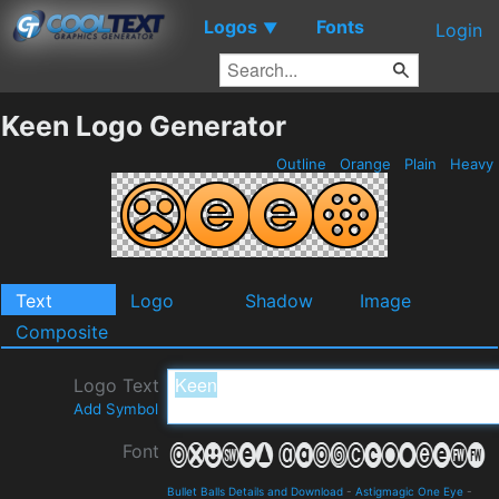
Logos
Fonts
▼
Login
Keen Logo Generator
Outline
Orange
Plain
Heavy
Text
Logo
Shadow
Image
Composite
Logo Text
Add Symbol
Font
Bullet Balls Details and Download
-
Astigmagic One Eye
-