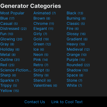
Generator Categories
Most Popular
Animated
Black
(7)
(13)
Blue
Brown
Burning
(17)
(8)
(6)
Casual
Chrome
Classic
(5)
(11)
(5)
Distressed
Elegant
Fire
(22)
(11)
(6)
Fun
Girly
Glossy
(10)
(7)
(16)
Glowing
Gold
Gradient
(20)
(19)
(6)
Gray
Green
Heavy
(8)
(12)
(19)
Holiday
Ice
Medieval
(6)
(6)
(12)
Metal
Neon
Orange
(8)
(5)
(10)
Outline
Pink
Purple
(31)
(14)
(15)
Red
Retro
Rounded
(25)
(7)
(22)
Science-Fiction
Script
Shadow
(9)
(5)
(10)
Sharp
Shiny
Space
(6)
(9)
(8)
Sparkle
Stencil
Stone
(7)
(6)
(7)
Trippy
Valentines
White
(5)
(6)
(7)
Yellow
(15)
Contact Us
Link to Cool Text