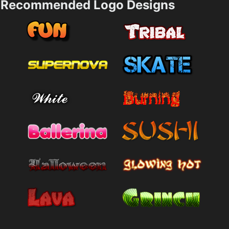
Recommended Logo Designs