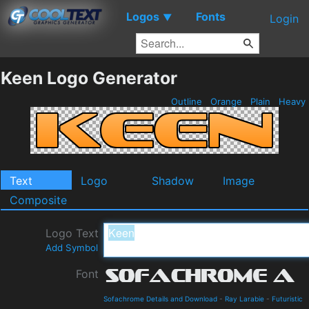
Logos
Fonts
▼
Login
Keen Logo Generator
Outline
Orange
Plain
Heavy
Text
Logo
Shadow
Image
Composite
Logo Text
Add Symbol
Font
Sofachrome Details and Download
-
Ray Larabie
-
Futuristic