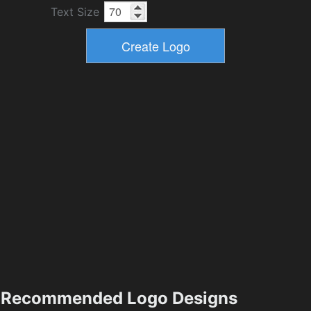
Text Size
Recommended Logo Designs