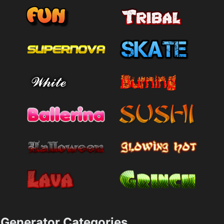
Generator Categories