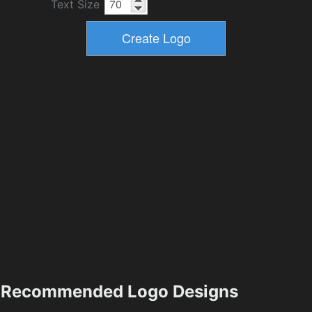
Text Size
Recommended Logo Designs