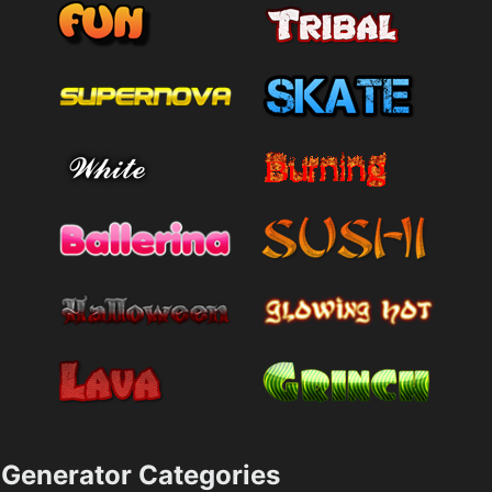
Generator Categories