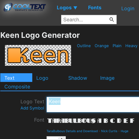
Logos
Fonts
▼
Login
Keen Logo Generator
Outline
Orange
Plain
Heavy
Text
Logo
Shadow
Image
Composite
Logo Text
Add Symbol
Font
TaraBulbous Details and Download
-
Nick Curtis
-
Huge