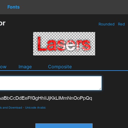
Fonts
or
Rounded
Red
dow
Image
Composite
ils and Download
-
Unicode Arabic