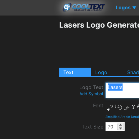
Logos
▼
Lasers Logo Generat
Text
Logo
Sha
Logo Text
Add Symbol
Font
Simplified Arabic Deta
Text Size