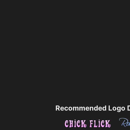
Recommended Logo D