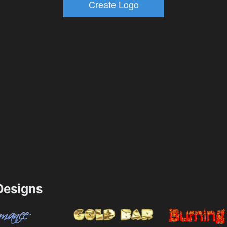
esigns