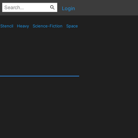
Login
Stencil
Heavy
Science-Fiction
Space