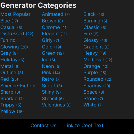
Generator Categories
Most Popular
Animated
Black
(7)
(13)
Blue
Brown
Burning
(17)
(8)
(6)
Casual
Chrome
Classic
(5)
(11)
(5)
Distressed
Elegant
Fire
(22)
(11)
(6)
Fun
Girly
Glossy
(10)
(7)
(16)
Glowing
Gold
Gradient
(20)
(19)
(6)
Gray
Green
Heavy
(8)
(12)
(19)
Holiday
Ice
Medieval
(6)
(6)
(12)
Metal
Neon
Orange
(8)
(5)
(10)
Outline
Pink
Purple
(31)
(14)
(15)
Red
Retro
Rounded
(25)
(7)
(22)
Science-Fiction
Script
Shadow
(9)
(5)
(10)
Sharp
Shiny
Space
(6)
(9)
(8)
Sparkle
Stencil
Stone
(7)
(6)
(7)
Trippy
Valentines
White
(5)
(6)
(7)
Yellow
(15)
Contact Us
Link to Cool Text