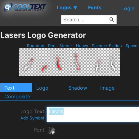
Logos
Fonts
▼
Login
Lasers Logo Generator
Rounded
Red
Stencil
Heavy
Science-Fiction
Space
Text
Logo
Shadow
Image
Composite
Logo Text
Add Symbol
Font