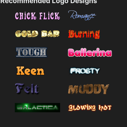
Recommended Logo Designs