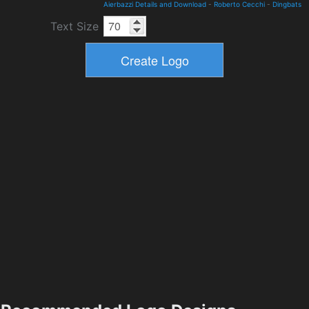
Aierbazzi Details and Download
-
Roberto Cecchi
-
Dingbats
Text Size